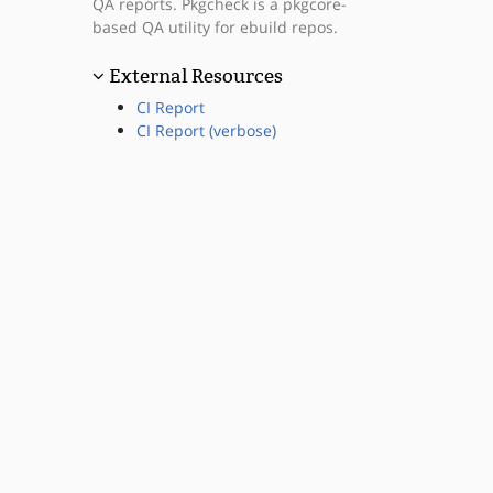
QA reports. Pkgcheck is a pkgcore-
based QA utility for ebuild repos.
External Resources
CI Report
CI Report (verbose)