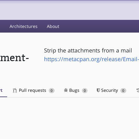
s
Architectures
About
Strip the attachments from a mail
hment-
https://metacpan.org/release/Email
t
Pull requests
Bugs
Security
0
0
0