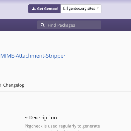
gentoo.org sites
Get Gentoo!
-MIME-Attachment-Stripper
Changelog
Description
Pkgcheck is used regularly to generate