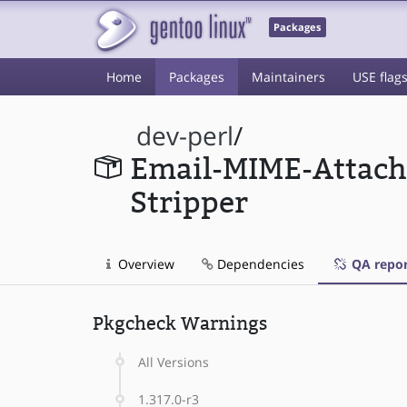
Packages
Home
Packages
Maintainers
USE flag
dev-perl
/
Email-MIME-Attac
Stripper
Overview
Dependencies
QA repor
Pkgcheck Warnings
All Versions
1.317.0-r3