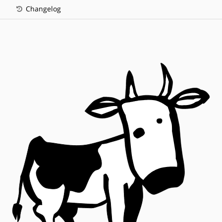
Changelog