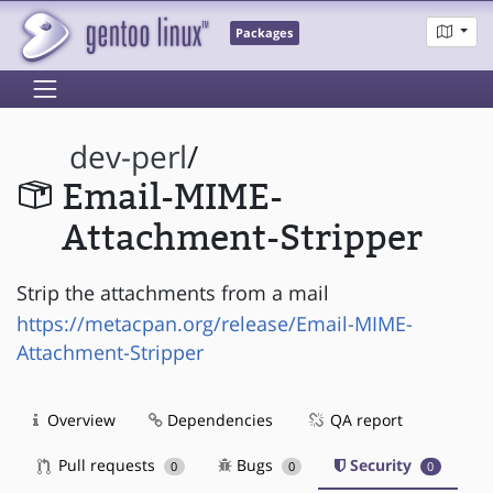
Packages
dev-perl
/
Email-MIME-
Attachment-Stripper
Strip the attachments from a mail
https://metacpan.org/release/Email-MIME-
Attachment-Stripper
Overview
Dependencies
QA report
Pull requests
Bugs
Security
0
0
0