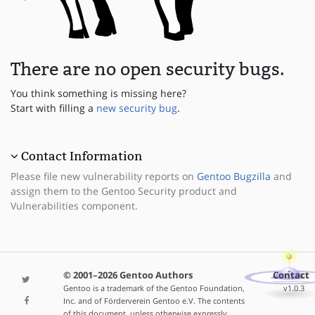
There are no open security bugs.
You think something is missing here?
Start with filling a
new security bug
.
Contact Information
Please file new vulnerability reports on
Gentoo Bugzilla
and
assign them to the Gentoo Security product and
Vulnerabilities component.
© 2001–2026 Gentoo Authors
Contact
Gentoo is a trademark of the Gentoo Foundation,
v1.0.3
Inc. and of Förderverein Gentoo e.V. The contents
of this document, unless otherwise expressly