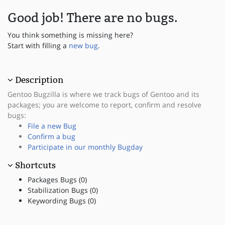
Good job! There are no bugs.
You think something is missing here?
Start with filling a
new bug
.
Description
Gentoo Bugzilla is where we track bugs of Gentoo and its
packages; you are welcome to report, confirm and resolve
bugs:
File a new Bug
Confirm a bug
Participate in our monthly Bugday
Shortcuts
Packages Bugs (0)
Stabilization Bugs (0)
Keywording Bugs (0)