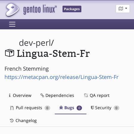
Packages
dev-perl
/
Lingua-Stem-Fr
French Stemming
https://metacpan.org/release/Lingua-Stem-Fr
Overview
Dependencies
QA report
Pull requests
Bugs
Security
0
0
0
Changelog