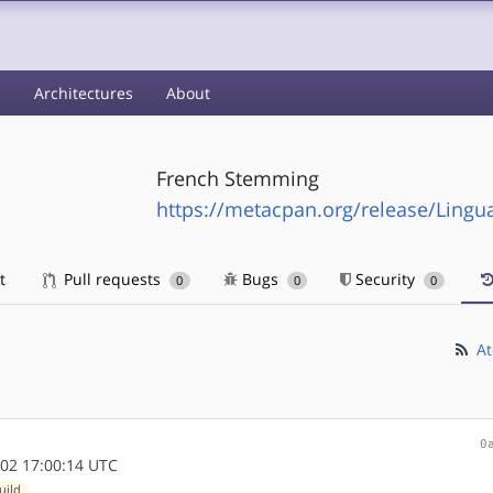
s
Architectures
About
French Stemming
https://metacpan.org/release/Lingu
t
Pull requests
Bugs
Security
0
0
0
At
0
02 17:00:14 UTC
uild