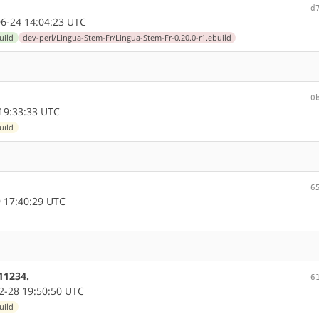
d
6-24 14:04:23 UTC
uild
dev-perl/Lingua-Stem-Fr/Lingua-Stem-Fr-0.20.0-r1.ebuild
0
19:33:33 UTC
uild
6
 17:40:29 UTC
11234.
6
-28 19:50:50 UTC
uild