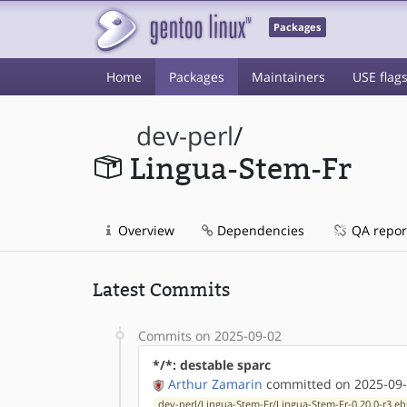
Packages
Home
Packages
Maintainers
USE flag
dev-perl
/
Lingua-Stem-Fr
Overview
Dependencies
QA repor
Latest Commits
Commits on 2025-09-02
*/*: destable sparc
Arthur Zamarin
committed on 2025-09-
dev-perl/Lingua-Stem-Fr/Lingua-Stem-Fr-0.20.0-r3.eb