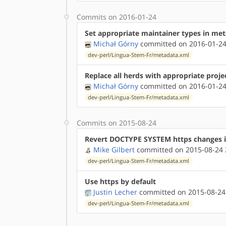
Commits on 2016-01-24
Set appropriate maintainer types in me
Michał Górny
committed on 2016-01-24
dev-perl/Lingua-Stem-Fr/metadata.xml
Replace all herds with appropriate proje
Michał Górny
committed on 2016-01-24
dev-perl/Lingua-Stem-Fr/metadata.xml
Commits on 2015-08-24
Revert DOCTYPE SYSTEM https changes 
Mike Gilbert
committed on 2015-08-24 
dev-perl/Lingua-Stem-Fr/metadata.xml
Use https by default
Justin Lecher
committed on 2015-08-24
dev-perl/Lingua-Stem-Fr/metadata.xml