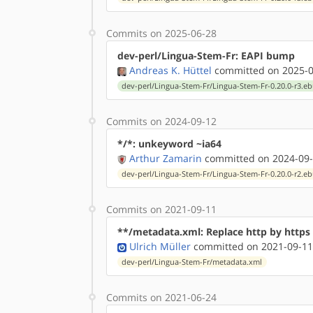
Commits on 2025-06-28
dev-perl/Lingua-Stem-Fr: EAPI bump
Andreas K. Hüttel
committed on 2025-0
dev-perl/Lingua-Stem-Fr/Lingua-Stem-Fr-0.20.0-r3.eb
Commits on 2024-09-12
*/*: unkeyword ~ia64
Arthur Zamarin
committed on 2024-09-
dev-perl/Lingua-Stem-Fr/Lingua-Stem-Fr-0.20.0-r2.eb
Commits on 2021-09-11
**/metadata.xml: Replace http by http
Ulrich Müller
committed on 2021-09-11
dev-perl/Lingua-Stem-Fr/metadata.xml
Commits on 2021-06-24