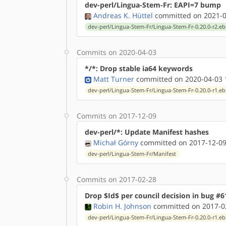
dev-perl/Lingua-Stem-Fr: EAPI=7 bump
Andreas K. Hüttel
committed on 2021-0
dev-perl/Lingua-Stem-Fr/Lingua-Stem-Fr-0.20.0-r2.eb
Commits on 2020-04-03
*/*: Drop stable ia64 keywords
Matt Turner
committed on 2020-04-03 
dev-perl/Lingua-Stem-Fr/Lingua-Stem-Fr-0.20.0-r1.eb
Commits on 2017-12-09
dev-perl/*: Update Manifest hashes
Michał Górny
committed on 2017-12-09
dev-perl/Lingua-Stem-Fr/Manifest
Commits on 2017-02-28
Drop $Id$ per council decision in bug #6
Robin H. Johnson
committed on 2017-02
dev-perl/Lingua-Stem-Fr/Lingua-Stem-Fr-0.20.0-r1.eb