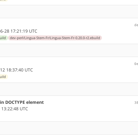
d
6-28 17:21:19 UTC
uild
dev-perl/Lingua-Stem-Fr/Lingua-Stem-Fr-0.20.0-r2.ebuild
0
12 18:37:40 UTC
uild
s in DOCTYPE element
3
 13:22:48 UTC