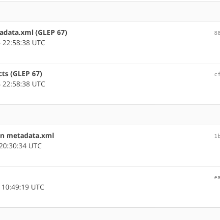
tadata.xml (GLEP 67)
8
 22:58:38 UTC
cts (GLEP 67)
c
 22:58:38 UTC
in metadata.xml
1
20:30:34 UTC
e
 10:49:19 UTC