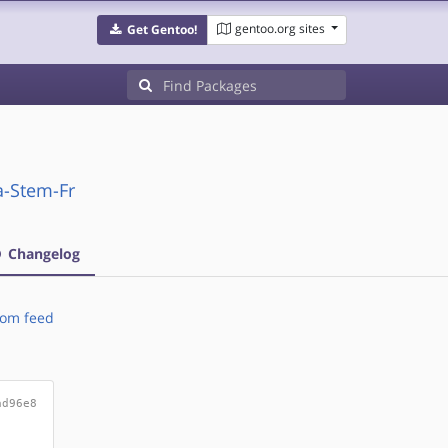
gentoo.org sites
Get Gentoo!
a-Stem-Fr
Changelog
om feed
ad96e8