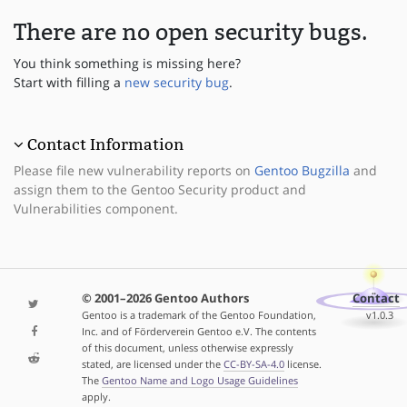
There are no open security bugs.
You think something is missing here?
Start with filling a
new security bug
.
Contact Information
Please file new vulnerability reports on
Gentoo Bugzilla
and
assign them to the Gentoo Security product and
Vulnerabilities component.
© 2001–2026 Gentoo Authors
Contact
Gentoo is a trademark of the Gentoo Foundation,
v1.0.3
Inc. and of Förderverein Gentoo e.V. The contents
of this document, unless otherwise expressly
stated, are licensed under the
CC-BY-SA-4.0
license.
The
Gentoo Name and Logo Usage Guidelines
apply.