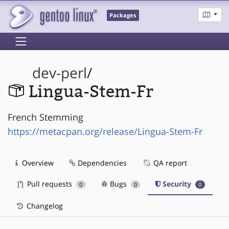
Packages
dev-perl
/
Lingua-Stem-Fr
French Stemming
https://metacpan.org/release/Lingua-Stem-Fr
Overview
Dependencies
QA report
Pull requests
Bugs
Security
0
0
0
Changelog