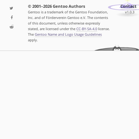
© 2001–2026 Gentoo Authors
Contact
Gentoo is a trademark of the Gentoo Foundation,
v1.0.3
Inc. and of Förderverein Gentoo e.V. The contents
of this document, unless otherwise expressly
stated, are licensed under the
CC-BY-SA-4.0
license.
The
Gentoo Name and Logo Usage Guidelines
apply.