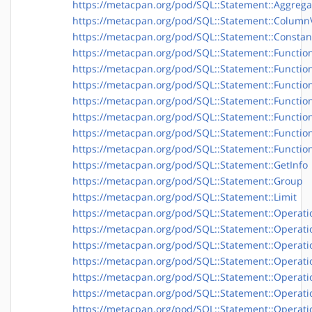
https://metacpan.org/pod/SQL::Statement::Aggrega
https://metacpan.org/pod/SQL::Statement::Column
https://metacpan.org/pod/SQL::Statement::Consta
https://metacpan.org/pod/SQL::Statement::Functio
https://metacpan.org/pod/SQL::Statement::Functio
https://metacpan.org/pod/SQL::Statement::Function
https://metacpan.org/pod/SQL::Statement::Function
https://metacpan.org/pod/SQL::Statement::Function
https://metacpan.org/pod/SQL::Statement::Functio
https://metacpan.org/pod/SQL::Statement::Functio
https://metacpan.org/pod/SQL::Statement::GetInfo
https://metacpan.org/pod/SQL::Statement::Group
https://metacpan.org/pod/SQL::Statement::Limit
https://metacpan.org/pod/SQL::Statement::Operati
https://metacpan.org/pod/SQL::Statement::Operatio
https://metacpan.org/pod/SQL::Statement::Operati
https://metacpan.org/pod/SQL::Statement::Operat
https://metacpan.org/pod/SQL::Statement::Operatio
https://metacpan.org/pod/SQL::Statement::Operati
https://metacpan.org/pod/SQL::Statement::Operati