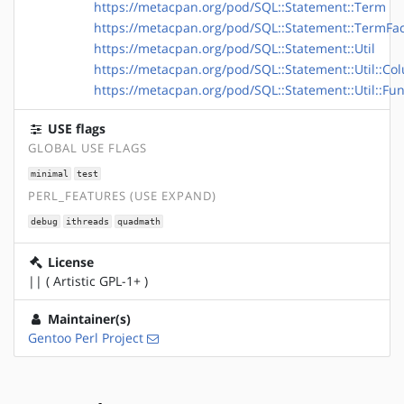
https://metacpan.org/pod/SQL::Statement::Term
https://metacpan.org/pod/SQL::Statement::TermFac
https://metacpan.org/pod/SQL::Statement::Util
https://metacpan.org/pod/SQL::Statement::Util::Co
https://metacpan.org/pod/SQL::Statement::Util::Fun
USE flags
GLOBAL USE FLAGS
minimal
test
PERL_FEATURES (USE EXPAND)
debug
ithreads
quadmath
License
|| ( Artistic GPL-1+ )
Maintainer(s)
Gentoo Perl Project