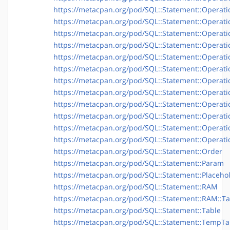
https://metacpan.org/pod/SQL::Statement::Operatio
https://metacpan.org/pod/SQL::Statement::Operati
https://metacpan.org/pod/SQL::Statement::Operati
https://metacpan.org/pod/SQL::Statement::Operatio
https://metacpan.org/pod/SQL::Statement::Operatio
https://metacpan.org/pod/SQL::Statement::Operati
https://metacpan.org/pod/SQL::Statement::Operati
https://metacpan.org/pod/SQL::Statement::Operati
https://metacpan.org/pod/SQL::Statement::Operati
https://metacpan.org/pod/SQL::Statement::Operati
https://metacpan.org/pod/SQL::Statement::Operati
https://metacpan.org/pod/SQL::Statement::Operatio
https://metacpan.org/pod/SQL::Statement::Order
https://metacpan.org/pod/SQL::Statement::Param
https://metacpan.org/pod/SQL::Statement::Placeho
https://metacpan.org/pod/SQL::Statement::RAM
https://metacpan.org/pod/SQL::Statement::RAM::Ta
https://metacpan.org/pod/SQL::Statement::Table
https://metacpan.org/pod/SQL::Statement::TempTa