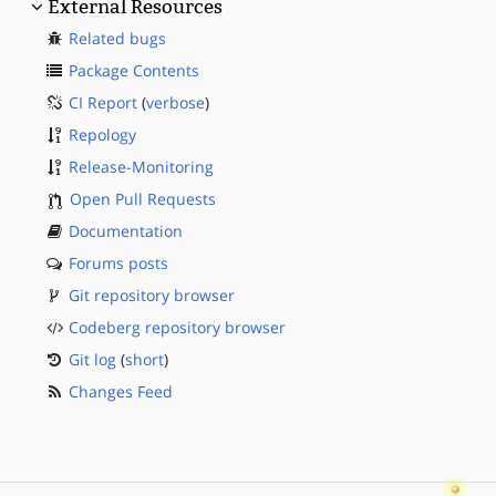
External Resources
Related bugs
Package Contents
CI Report
(
verbose
)
Repology
Release-Monitoring
Open Pull Requests
Documentation
Forums posts
Git repository browser
Codeberg repository browser
Git log
(
short
)
Changes Feed