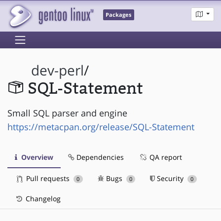
Packages
dev-perl
/
SQL-Statement
Small SQL parser and engine
https://metacpan.org/release/SQL-Statement
Overview
Dependencies
QA report
Pull requests
Bugs
Security
0
0
0
Changelog