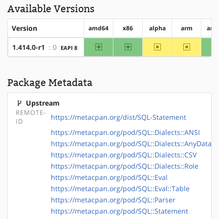
Available Versions
Version
amd64
x86
alpha
arm
arm
amd64
x86
~alpha
~arm
1.414.0-r1
: 0
EAPI 8
Package Metadata
Upstream
REMOTE-
https://metacpan.org/dist/SQL-Statement
ID
https://metacpan.org/pod/SQL::Dialects::ANSI
https://metacpan.org/pod/SQL::Dialects::AnyData
https://metacpan.org/pod/SQL::Dialects::CSV
https://metacpan.org/pod/SQL::Dialects::Role
https://metacpan.org/pod/SQL::Eval
https://metacpan.org/pod/SQL::Eval::Table
https://metacpan.org/pod/SQL::Parser
https://metacpan.org/pod/SQL::Statement