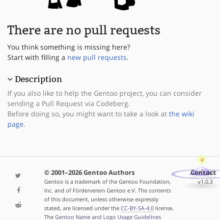
There are no pull requests
You think something is missing here?
Start with filling a
new pull requests
.
Description
If you also like to help the Gentoo project, you can consider
sending a Pull Request via Codeberg.
Before doing so, you might want to take a look at
the wiki
page
.
© 2001–2026 Gentoo Authors
Contact
Gentoo is a trademark of the Gentoo Foundation,
v1.0.3
Inc. and of Förderverein Gentoo e.V. The contents
of this document, unless otherwise expressly
stated, are licensed under the
CC-BY-SA-4.0
license.
The
Gentoo Name and Logo Usage Guidelines