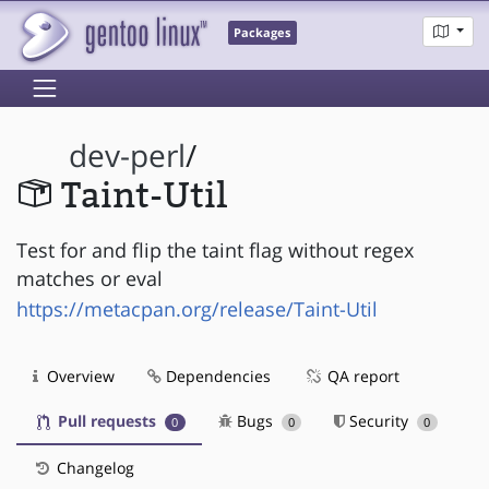
Packages
dev-perl
/
Taint-Util
Test for and flip the taint flag without regex
matches or eval
https://metacpan.org/release/Taint-Util
Overview
Dependencies
QA report
Pull requests
Bugs
Security
0
0
0
Changelog