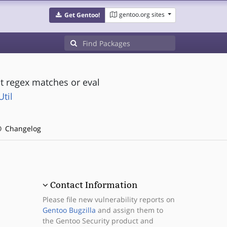
gentoo.org sites
Get Gentoo!
out regex matches or eval
til
Changelog
Contact Information
Please file new vulnerability reports on
Gentoo Bugzilla
and assign them to
the Gentoo Security product and