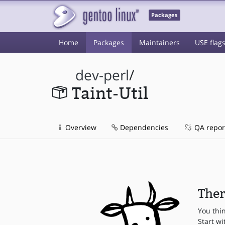
Packages
Home
Packages
Maintainers
USE flag
dev-perl
/
Taint-Util
Overview
Dependencies
QA repor
Ther
You thi
Start wi