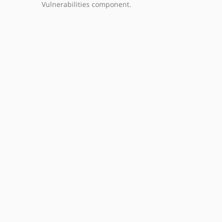
Vulnerabilities component.