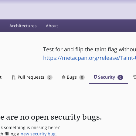
s
Architectures
About
Test for and flip the taint flag with
https://metacpan.org/release/Taint-U
t
Pull requests
Bugs
Security
0
0
0
e are no open security bugs.
nk something is missing here?
th filling a
new security bug
.