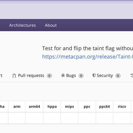
s
Architectures
About
Test for and flip the taint flag with
https://metacpan.org/release/Taint-U
rt
Pull requests
Bugs
Security
0
0
0
pha
arm
arm64
hppa
mips
ppc
ppc64
riscv
?alpha
?arm
?arm64
?hppa
?mips
?ppc
?ppc64
?riscv