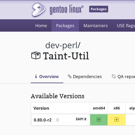
Packages
Home
Packages
Maintainers
USE flag
dev-perl
/
Taint-Util
Overview
Dependencies
QA repo
Available Versions
Version
amd64
x86
al
amd64
~x86
EAPI 8
0.80.0-r2
: 0