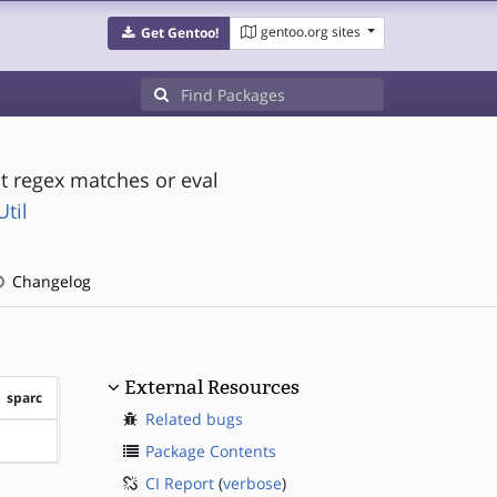
gentoo.org sites
Get Gentoo!
out regex matches or eval
til
Changelog
External Resources
sparc
Related bugs
?sparc
Package Contents
CI Report
(
verbose
)