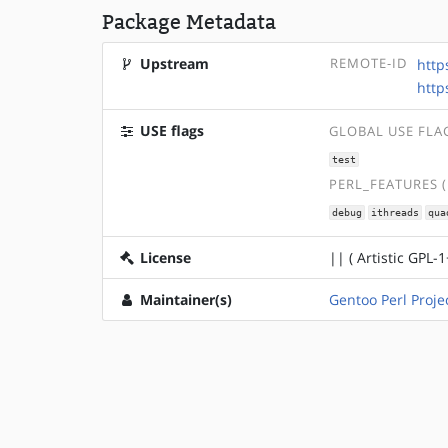
Package Metadata
Upstream
REMOTE-ID
http
http
USE flags
GLOBAL USE FLA
test
PERL_FEATURES 
debug
ithreads
qua
License
|| ( Artistic GPL-1
Maintainer(s)
Gentoo Perl Proje