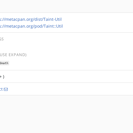
s://metacpan.org/dist/Taint-Util
s://metacpan.org/pod/Taint::Util
GS
(USE EXPAND)
dmath
+ )
ct