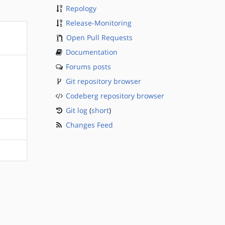
Repology
Release-Monitoring
Open Pull Requests
Documentation
Forums posts
Git repository browser
Codeberg repository browser
Git log
(
short
)
Changes Feed