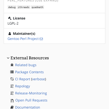
PERL_FEATURES (USE EXPAND)
debug
ithreads
quadmath
License
LGPL-2
Maintainer(s)
Gentoo Perl Project
External Resources
Related bugs
Package Contents
CI Report
(
verbose
)
Repology
Release-Monitoring
Open Pull Requests
Documentation