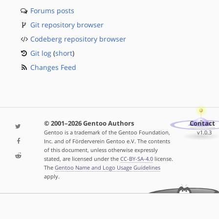
Forums posts
Git repository browser
Codeberg repository browser
Git log
(
short
)
Changes Feed
© 2001–2026 Gentoo Authors
Contact
Gentoo is a trademark of the Gentoo Foundation,
v1.0.3
Inc. and of Förderverein Gentoo e.V. The contents
of this document, unless otherwise expressly
stated, are licensed under the
CC-BY-SA-4.0
license.
The
Gentoo Name and Logo Usage Guidelines
apply.