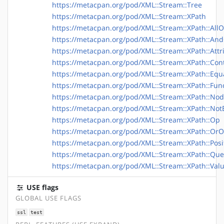
https://metacpan.org/pod/XML::Stream::Tree
https://metacpan.org/pod/XML::Stream::XPath
https://metacpan.org/pod/XML::Stream::XPath::All
https://metacpan.org/pod/XML::Stream::XPath::An
https://metacpan.org/pod/XML::Stream::XPath::Att
https://metacpan.org/pod/XML::Stream::XPath::Con
https://metacpan.org/pod/XML::Stream::XPath::Eq
https://metacpan.org/pod/XML::Stream::XPath::Fun
https://metacpan.org/pod/XML::Stream::XPath::No
https://metacpan.org/pod/XML::Stream::XPath::No
https://metacpan.org/pod/XML::Stream::XPath::Op
https://metacpan.org/pod/XML::Stream::XPath::Or
https://metacpan.org/pod/XML::Stream::XPath::Pos
https://metacpan.org/pod/XML::Stream::XPath::Que
https://metacpan.org/pod/XML::Stream::XPath::Val
USE flags
GLOBAL USE FLAGS
ssl
test