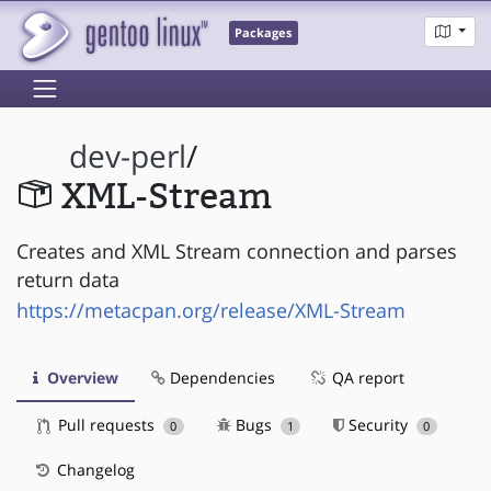
Packages
dev-perl
/
XML-Stream
Creates and XML Stream connection and parses
return data
https://metacpan.org/release/XML-Stream
Overview
Dependencies
QA report
Pull requests
Bugs
Security
0
1
0
Changelog