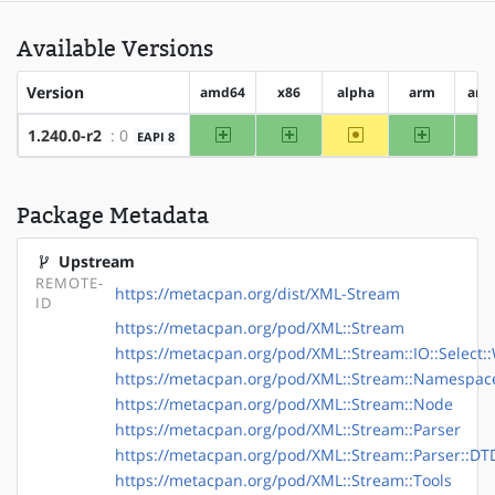
Available Versions
Version
amd64
x86
alpha
arm
arm
amd64
x86
~alpha
arm
1.240.0-r2
: 0
EAPI 8
Package Metadata
Upstream
REMOTE-
https://metacpan.org/dist/XML-Stream
ID
https://metacpan.org/pod/XML::Stream
https://metacpan.org/pod/XML::Stream::IO::Select:
https://metacpan.org/pod/XML::Stream::Namespac
https://metacpan.org/pod/XML::Stream::Node
https://metacpan.org/pod/XML::Stream::Parser
https://metacpan.org/pod/XML::Stream::Parser::DT
https://metacpan.org/pod/XML::Stream::Tools