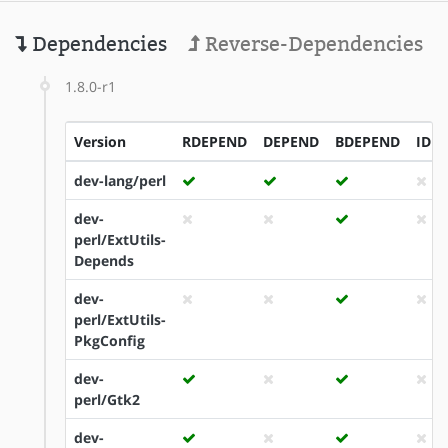
Dependencies
Reverse-Dependencies
1.8.0-r1
Version
RDEPEND
DEPEND
BDEPEND
IDE
dev-lang/perl
dev-
perl/ExtUtils-
Depends
dev-
perl/ExtUtils-
PkgConfig
dev-
perl/Gtk2
dev-