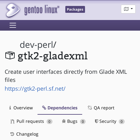
Packages
dev-perl
/
gtk2-gladexml
Create user interfaces directly from Glade XML
files
https://gtk2-perl.sf.net/
Overview
Dependencies
QA report
Pull requests
Bugs
Security
0
0
0
Changelog