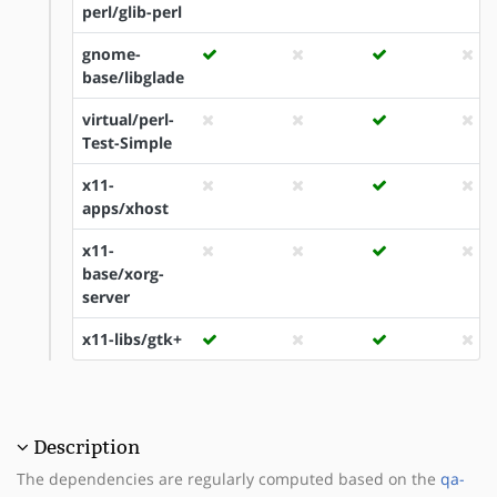
perl/glib-perl
gnome-
base/libglade
virtual/perl-
Test-Simple
x11-
apps/xhost
x11-
base/xorg-
server
x11-libs/gtk+
Description
The dependencies are regularly computed based on the
qa-