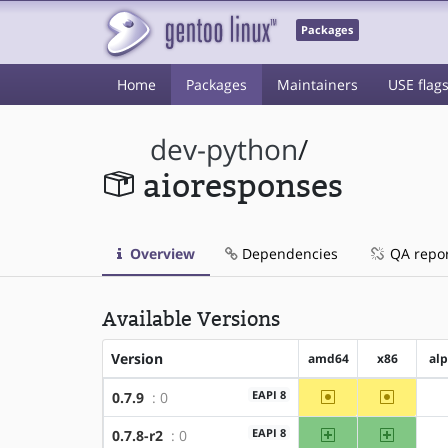
Packages
Home
Packages
Maintainers
USE flag
dev-python
/
aioresponses
Overview
Dependencies
QA repo
Available Versions
Version
amd64
x86
al
~amd64
~x86
EAPI 8
0.7.9
: 0
amd64
x86
EAPI 8
0.7.8-r2
: 0