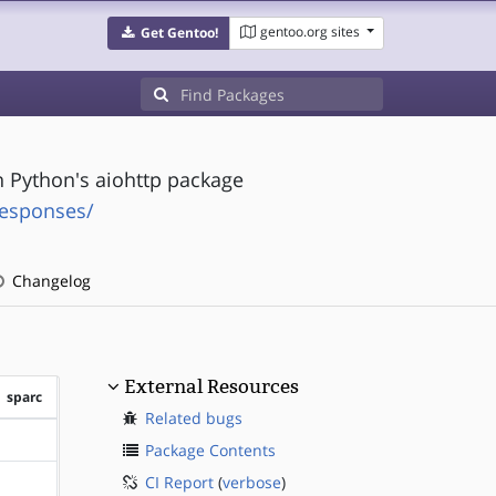
gentoo.org sites
Get Gentoo!
n Python's aiohttp package
responses/
Changelog
External Resources
sparc
Related bugs
?sparc
Package Contents
CI Report
(
verbose
)
?sparc