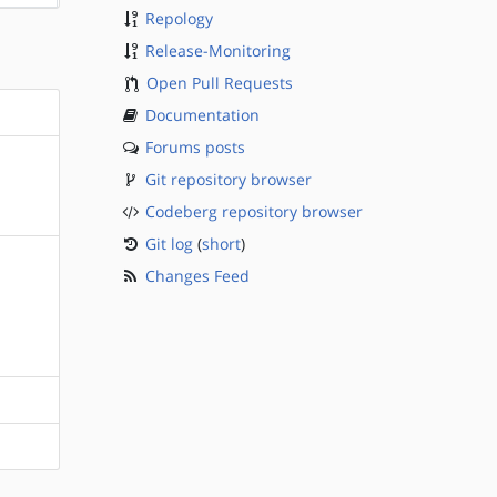
Repology
Release-Monitoring
Open Pull Requests
Documentation
Forums posts
Git repository browser
Codeberg repository browser
Git log
(
short
)
Changes Feed