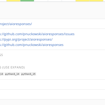
project/aioresponses/
s://github.com/pnuckowski/aioresponses/issues
s://pypi.org/project/aioresponses/
s://github.com/pnuckowski/aioresponses
GS
 (USE EXPAND)
_13
python3_14
python3_15