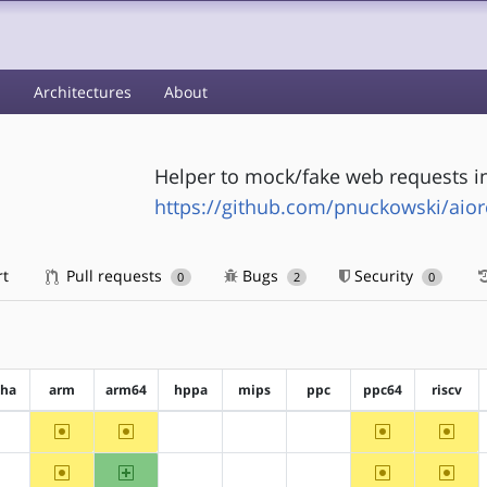
s
Architectures
About
Helper to mock/fake web requests i
https://github.com/pnuckowski/aio
rt
Pull requests
Bugs
Security
0
2
0
pha
arm
arm64
hppa
mips
ppc
ppc64
riscv
~arm
~arm64
~ppc64
~riscv
?alpha
?hppa
?mips
?ppc
~arm
arm64
~ppc64
~riscv
?alpha
?hppa
?mips
?ppc