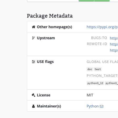
Package Metadata
Other homepage(s)
https://pypi.org/
Upstream
BUGS-TO
http
REMOTE-ID
http
http
USE flags
GLOBAL USE FLA
doc
test
PYTHON_TARGETS
python3_12
python3
License
MIT
Maintainer(s)
Python