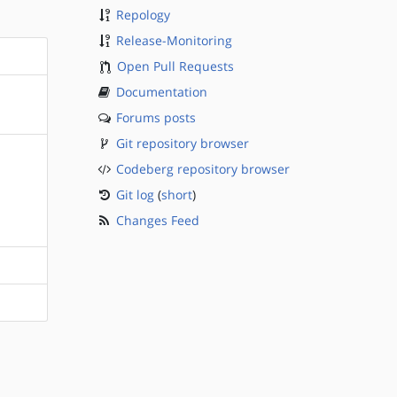
Repology
Release-Monitoring
Open Pull Requests
Documentation
Forums posts
Git repository browser
Codeberg repository browser
Git log
(
short
)
Changes Feed