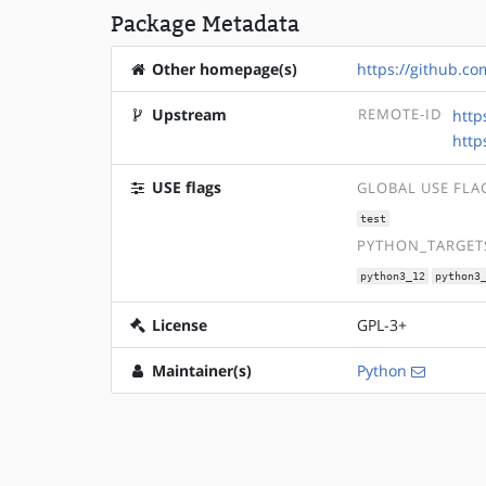
Package Metadata
Other homepage(s)
https://github.c
Upstream
REMOTE-ID
http
http
USE flags
GLOBAL USE FLA
test
PYTHON_TARGETS
python3_12
python3
License
GPL-3+
Maintainer(s)
Python