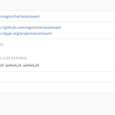
om/vxgmichel/aiostream/
s://github.com/vxgmichel/aiostream
s://pypi.org/project/aiostream/
GS
 (USE EXPAND)
_13
python3_14
python3_15