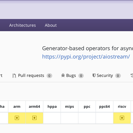
s
Architectures
About
Generator-based operators for asyn
https://pypi.org/project/aiostream/
rt
Pull requests
Bugs
Security
0
0
0
pha
arm
arm64
hppa
mips
ppc
ppc64
riscv
~arm
~arm64
~riscv
?alpha
?hppa
?mips
?ppc
?ppc64