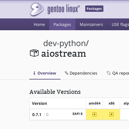
Packages
Home
Packages
Maintainers
USE flag
dev-python
/
aiostream
Overview
Dependencies
QA repo
Available Versions
Version
amd64
x86
al
~amd64
~x86
EAPI 8
0.7.1
: 0