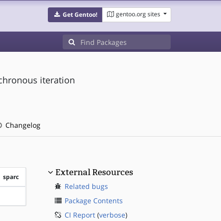
gentoo.org sites
Get Gentoo!
chronous iteration
Changelog
External Resources
sparc
Related bugs
?sparc
Package Contents
CI Report
(
verbose
)