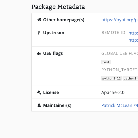
Package Metadata
Other homepage(s)
https://pypi.org
Upstream
REMOTE-ID
http
http
USE flags
GLOBAL USE FLA
test
PYTHON_TARGETS
python3_12
python3
License
Apache-2.0
Maintainer(s)
Patrick McLean