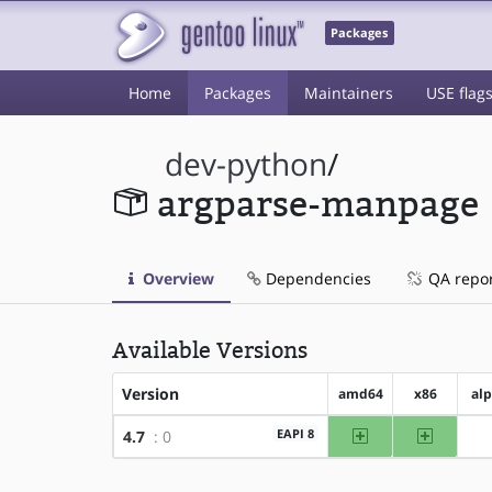
Packages
Home
Packages
Maintainers
USE flag
dev-python
/
argparse-manpage
Overview
Dependencies
QA repo
Available Versions
Version
amd64
x86
al
amd64
x86
EAPI 8
4.7
: 0