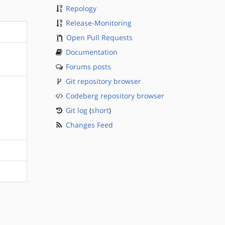
Repology
Release-Monitoring
Open Pull Requests
Documentation
Forums posts
Git repository browser
Codeberg repository browser
Git log
(
short
)
Changes Feed