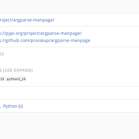
/project/argparse-manpage/
s://pypi.org/project/argparse-manpage/
s://github.com/praiskup/argparse-manpage
GS
 (USE EXPAND)
_13
python3_14
,
Python