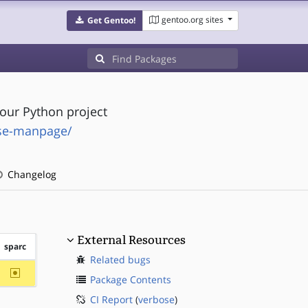
gentoo.org sites
Get Gentoo!
our Python project
rse-manpage/
Changelog
External Resources
sparc
Related bugs
~sparc
Package Contents
CI Report
(
verbose
)