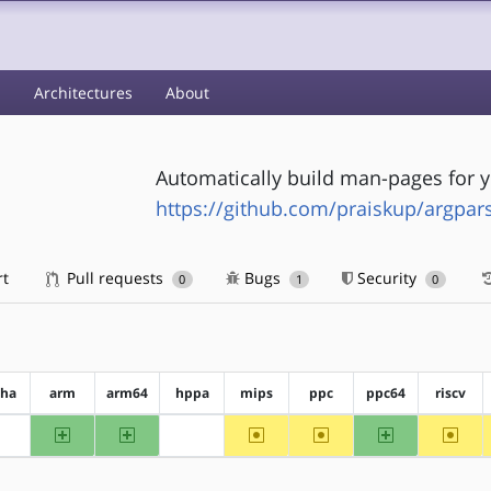
s
Architectures
About
Automatically build man-pages for y
https://github.com/praiskup/argpa
rt
Pull requests
Bugs
Security
0
1
0
pha
arm
arm64
hppa
mips
ppc
ppc64
riscv
arm
arm64
~mips
~ppc
ppc64
~riscv
?alpha
?hppa