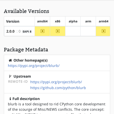
Available Versions
Version
amd64
x86
alpha
arm
arm64
~amd64
~x86
~arm6
2.0.0
: 0
EAPI 8
?alpha
?arm
Package Metadata
Other homepage(s)
https://pypi.org/project/blurb/
Upstream
REMOTE-ID
https://pypi.org/project/blurb/
https://github.com/python/blurb
Full description
blurb is a tool designed to rid CPython core development
of the scourge of Misc/NEWS conflicts. The core concept: