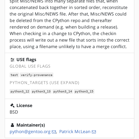
split Misc/NEWS into many separate files that, when
concatenated back together in sorted order, reconstitute
the original Misc/NEWS file. After that, Misc/NEWS could
be deleted from the CPython repo and thereafter
rendered on demand (e.g. when building a release).
When checking in a change to CPython, the checkin
process will write out a new file that sorts into the correct
place, using a filename unlikely to have a merge conflict.
USE flags
GLOBAL USE FLAGS
test
verify-provenance
PYTHON_TARGETS (USE EXPAND)
python3_12
python3_13
python3_14
python3_15
License
BSD
Maintainer(s)
python@gentoo.org
,
Patrick McLean