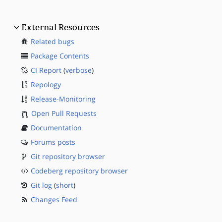
External Resources
Related bugs
Package Contents
CI Report
(
verbose
)
Repology
Release-Monitoring
Open Pull Requests
Documentation
Forums posts
Git repository browser
Codeberg repository browser
Git log
(
short
)
Changes Feed