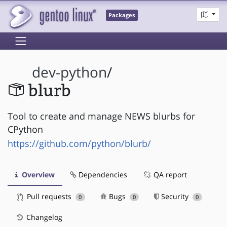
Packages
dev-python
/
blurb
Tool to create and manage NEWS blurbs for
CPython
https://github.com/python/blurb/
Overview
Dependencies
QA report
Pull requests
Bugs
Security
0
0
0
Changelog