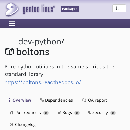
Packages
dev-python
/
boltons
Pure-python utilities in the same spirit as the
standard library
https://boltons.readthedocs.io/
Overview
Dependencies
QA report
Pull requests
Bugs
Security
0
0
0
Changelog