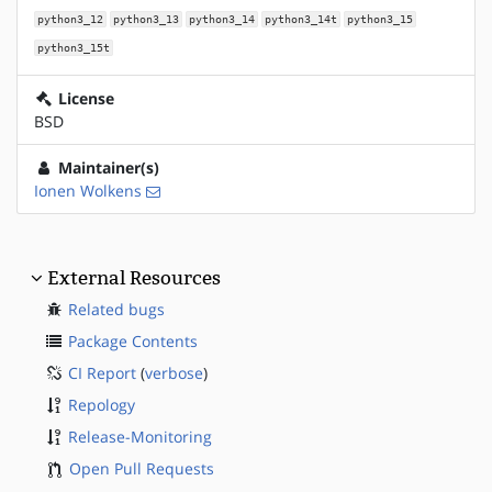
python3_12
python3_13
python3_14
python3_14t
python3_15
python3_15t
License
BSD
Maintainer(s)
Ionen Wolkens
External Resources
Related bugs
Package Contents
CI Report
(
verbose
)
Repology
Release-Monitoring
Open Pull Requests