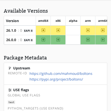
Available Versions
Version
amd64
x86
alpha
arm
arm64
~amd64
~x86
~arm
~arm
26.1.0
: 0
EAPI 8
?alpha
amd64
x86
arm
arm
26.0.0
: 0
EAPI 8
?alpha
Package Metadata
Upstream
REMOTE-ID
https://github.com/mahmoud/boltons
https://pypi.org/project/boltons/
USE flags
GLOBAL USE FLAGS
test
PYTHON_TARGETS (USE EXPAND)