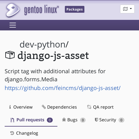
Packages
dev-python
/
django-js-asset
Script tag with additional attributes for
django.forms.Media
https://github.com/feincms/django-js-asset/
Overview
Dependencies
QA report
Pull requests
Bugs
Security
0
0
0
Changelog