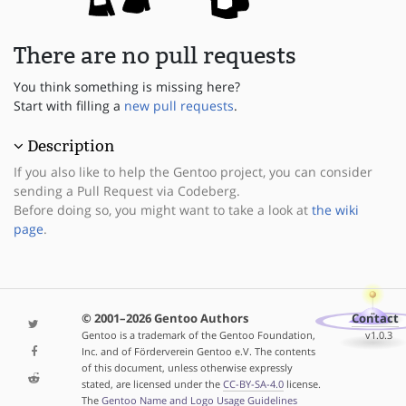
There are no pull requests
You think something is missing here?
Start with filling a
new pull requests
.
Description
If you also like to help the Gentoo project, you can consider
sending a Pull Request via Codeberg.
Before doing so, you might want to take a look at
the wiki
page
.
© 2001–2026 Gentoo Authors
Contact
Gentoo is a trademark of the Gentoo Foundation,
v1.0.3
Inc. and of Förderverein Gentoo e.V. The contents
of this document, unless otherwise expressly
stated, are licensed under the
CC-BY-SA-4.0
license.
The
Gentoo Name and Logo Usage Guidelines