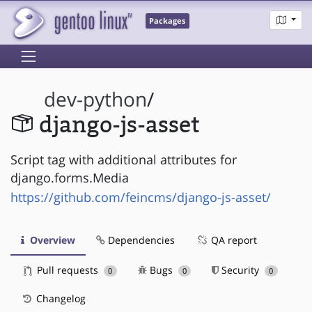
Packages
dev-python
/
django-js-asset
Script tag with additional attributes for
django.forms.Media
https://github.com/feincms/django-js-asset/
Overview
Dependencies
QA report
Pull requests
Bugs
Security
0
0
0
Changelog