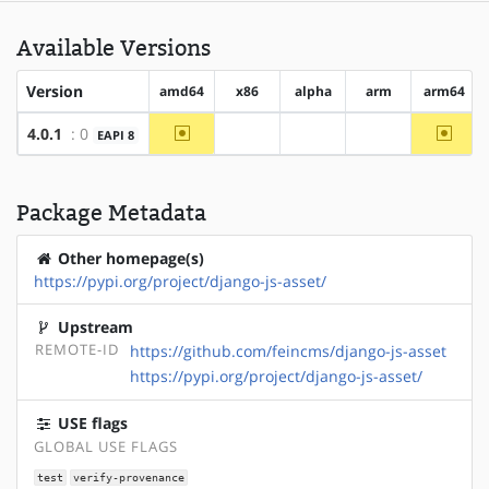
Available Versions
Version
amd64
x86
alpha
arm
arm64
~amd64
~arm6
4.0.1
: 0
EAPI 8
?x86
?alpha
?arm
Package Metadata
Other homepage(s)
https://pypi.org/project/django-js-asset/
Upstream
REMOTE-ID
https://github.com/feincms/django-js-asset
https://pypi.org/project/django-js-asset/
USE flags
GLOBAL USE FLAGS
test
verify-provenance