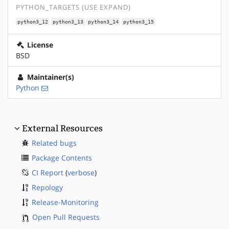
PYTHON_TARGETS (USE EXPAND)
python3_12
python3_13
python3_14
python3_15
License
BSD
Maintainer(s)
Python
External Resources
Related bugs
Package Contents
CI Report
(
verbose
)
Repology
Release-Monitoring
Open Pull Requests