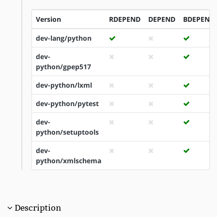
Version
RDEPEND
DEPEND
BDEPEND
dev-lang/python
dev-
python/gpep517
dev-python/lxml
dev-python/pytest
dev-
python/setuptools
dev-
python/xmlschema
Description