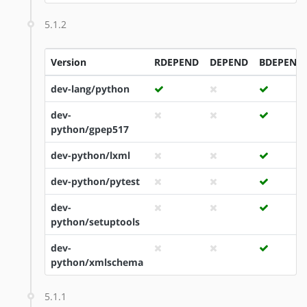
5.1.2
Version
RDEPEND
DEPEND
BDEPEND
dev-lang/python
dev-
python/gpep517
dev-python/lxml
dev-python/pytest
dev-
python/setuptools
dev-
python/xmlschema
5.1.1