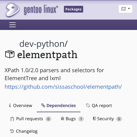
Packages
dev-python
/
elementpath
XPath 1.0/2.0 parsers and selectors for
ElementTree and lxml
https://github.com/sissaschool/elementpath/
Overview
Dependencies
QA report
Pull requests
Bugs
Security
0
1
0
Changelog