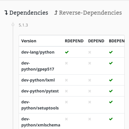
Dependencies
Reverse-Dependencies
5.1.3
Version
RDEPEND
DEPEND
BDEPEND
dev-lang/python
dev-
python/gpep517
dev-python/lxml
dev-python/pytest
dev-
python/setuptools
dev-
python/xmlschema