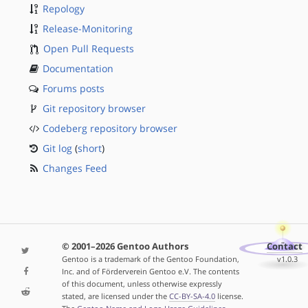
Repology
Release-Monitoring
Open Pull Requests
Documentation
Forums posts
Git repository browser
Codeberg repository browser
Git log
(
short
)
Changes Feed
© 2001–2026 Gentoo Authors
Contact
Gentoo is a trademark of the Gentoo Foundation,
v1.0.3
Inc. and of Förderverein Gentoo e.V. The contents
of this document, unless otherwise expressly
stated, are licensed under the
CC-BY-SA-4.0
license.