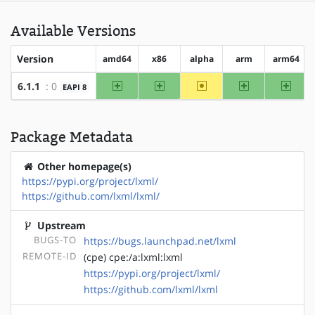
Available Versions
Version
amd64
x86
alpha
arm
arm64
amd64
x86
~alpha
arm
arm64
6.1.1
: 0
EAPI 8
Package Metadata
Other homepage(s)
https://pypi.org/project/lxml/
https://github.com/lxml/lxml/
Upstream
BUGS-TO
https://bugs.launchpad.net/lxml
REMOTE-ID
(cpe) cpe:/a:lxml:lxml
https://pypi.org/project/lxml/
https://github.com/lxml/lxml