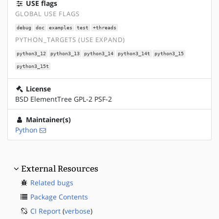
USE flags
GLOBAL USE FLAGS
debug
doc
examples
test
+threads
PYTHON_TARGETS (USE EXPAND)
python3_12
python3_13
python3_14
python3_14t
python3_15
python3_15t
License
BSD ElementTree GPL-2 PSF-2
Maintainer(s)
Python
External Resources
Related bugs
Package Contents
CI Report
(
verbose
)