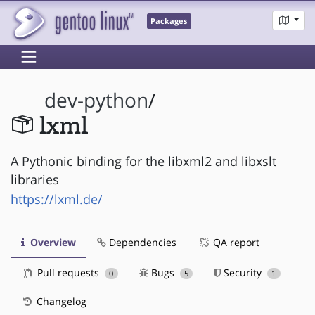
Packages
dev-python
/
lxml
A Pythonic binding for the libxml2 and libxslt
libraries
https://lxml.de/
Overview
Dependencies
QA report
Pull requests
Bugs
Security
0
5
1
Changelog