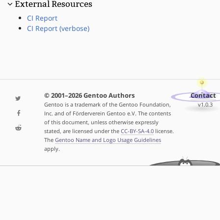
External Resources
CI Report
CI Report (verbose)
© 2001–2026 Gentoo Authors
Contact
Gentoo is a trademark of the Gentoo Foundation,
v1.0.3
Inc. and of Förderverein Gentoo e.V. The contents
of this document, unless otherwise expressly
stated, are licensed under the
CC-BY-SA-4.0
license.
The
Gentoo Name and Logo Usage Guidelines
apply.