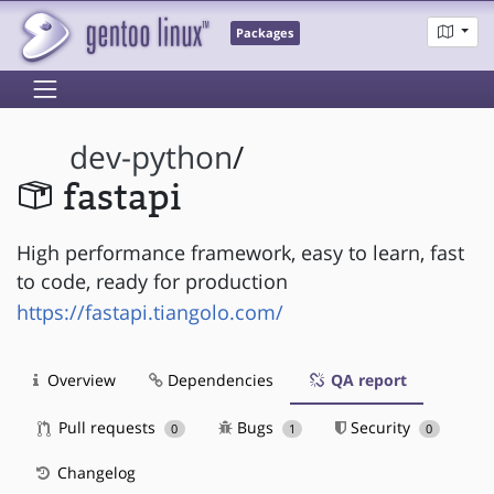
Packages
dev-python
/
fastapi
High performance framework, easy to learn, fast
to code, ready for production
https://fastapi.tiangolo.com/
Overview
Dependencies
QA report
Pull requests
Bugs
Security
0
1
0
Changelog