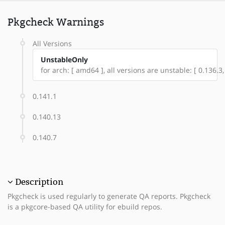
Pkgcheck Warnings
All Versions
UnstableOnly
for arch: [ amd64 ], all versions are unstable: [ 0.136.3,
0.141.1
0.140.13
0.140.7
Description
Pkgcheck is used regularly to generate QA reports. Pkgcheck
is a pkgcore-based QA utility for ebuild repos.