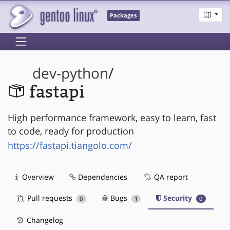
Packages
dev-python
/
fastapi
High performance framework, easy to learn, fast
to code, ready for production
https://fastapi.tiangolo.com/
Overview
Dependencies
QA report
Pull requests
Bugs
Security
0
1
0
Changelog