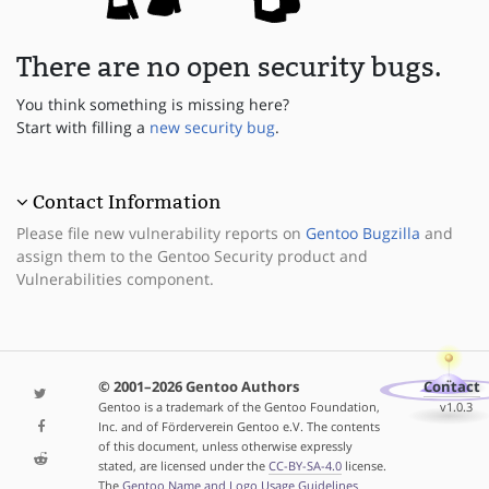
There are no open security bugs.
You think something is missing here?
Start with filling a
new security bug
.
Contact Information
Please file new vulnerability reports on
Gentoo Bugzilla
and
assign them to the Gentoo Security product and
Vulnerabilities component.
© 2001–2026 Gentoo Authors
Contact
Gentoo is a trademark of the Gentoo Foundation,
v1.0.3
Inc. and of Förderverein Gentoo e.V. The contents
of this document, unless otherwise expressly
stated, are licensed under the
CC-BY-SA-4.0
license.
The
Gentoo Name and Logo Usage Guidelines