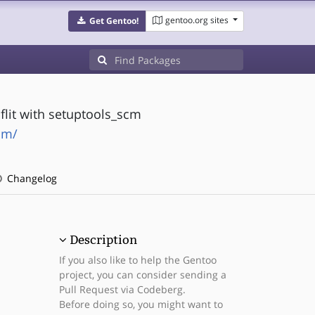
gentoo.org sites
Get Gentoo!
lit with setuptools_scm
cm/
Changelog
Description
If you also like to help the Gentoo
project, you can consider sending a
Pull Request via Codeberg.
Before doing so, you might want to