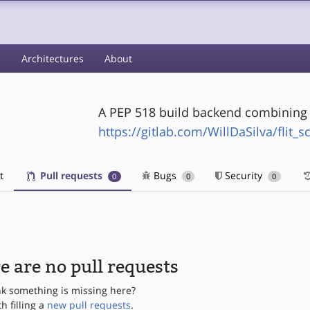
s
Architectures
About
A PEP 518 build backend combining f
https://gitlab.com/WillDaSilva/flit_s
t
Pull requests
Bugs
Security
0
0
0
e are no pull requests
nk something is missing here?
th filling a
new pull requests
.