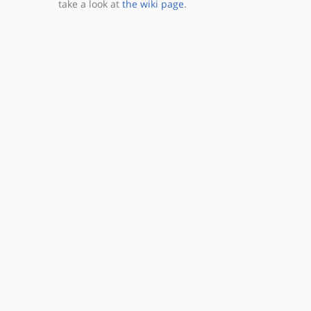
take a look at
the wiki page
.