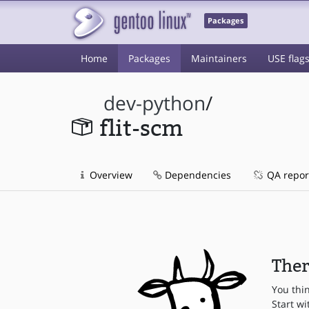
Packages
Home
Packages
Maintainers
USE flag
dev-python
/
flit-scm
Overview
Dependencies
QA repor
Ther
You thi
Start wi