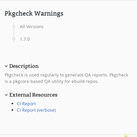
Pkgcheck Warnings
All Versions
1.7.0
Description
Pkgcheck is used regularly to generate QA reports. Pkgcheck
is a pkgcore-based QA utility for ebuild repos.
External Resources
CI Report
CI Report (verbose)