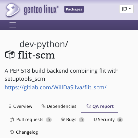
Packages
dev-python
/
flit-scm
A PEP 518 build backend combining flit with
setuptools_scm
https://gitlab.com/WillDaSilva/flit_scm/
Overview
Dependencies
QA report
Pull requests
Bugs
Security
0
0
0
Changelog