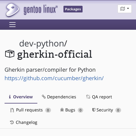
Packages
dev-python
/
gherkin-official
Gherkin parser/compiler for Python
https://github.com/cucumber/gherkin/
Overview
Dependencies
QA report
Pull requests
Bugs
Security
0
0
0
Changelog