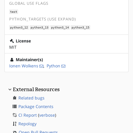
GLOBAL USE FLAGS
test
PYTHON_TARGETS (USE EXPAND)
python3_12
python3_13
python3_14
python3_15
License
MIT
Maintainer(s)
Ionen Wolkens
,
Python
External Resources
Related bugs
Package Contents
CI Report
(
verbose
)
Repology
Open Pull Requests