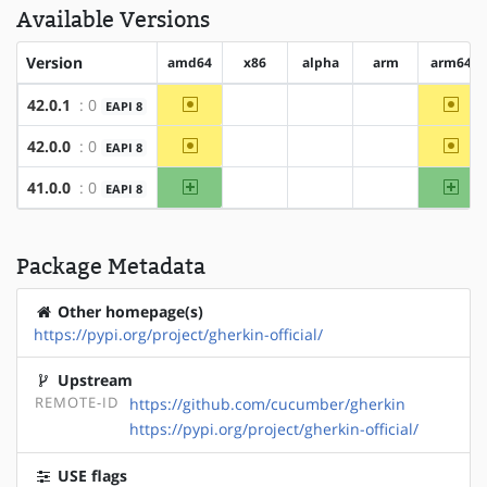
Available Versions
Version
amd64
x86
alpha
arm
arm64
~amd64
~arm
42.0.1
: 0
EAPI 8
?x86
?alpha
?arm
~amd64
~arm
42.0.0
: 0
EAPI 8
?x86
?alpha
?arm
amd64
arm
41.0.0
: 0
EAPI 8
?x86
?alpha
?arm
Package Metadata
Other homepage(s)
https://pypi.org/project/gherkin-official/
Upstream
REMOTE-ID
https://github.com/cucumber/gherkin
https://pypi.org/project/gherkin-official/
USE flags