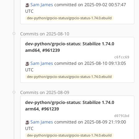
Sam James
committed on 2025-09-02 00:57:47
UTC
dev-python/grpcio-status/grpcio-status-1.74.0.ebuild
Commits on 2025-08-10
dev-python/grpcio-status: Stabilize 1.74.0
amd64, #961239
c6fcc69
Sam James
committed on 2025-08-10 09:13:05
UTC
dev-python/grpcio-status/grpcio-status-1.74.0.ebuild
Commits on 2025-08-09
dev-python/grpcio-status: Stabilize 1.74.0
arm64, #961239
d0791bd
Sam James
committed on 2025-08-09 21:19:00
UTC
dev-python/grpcio-status/grpcio-status-1.74.0.ebuild