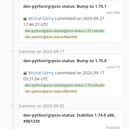
dev-python/grpcio-status: Bump to 1.75.1
ad01966
Michał Górny
committed on 2025-09-27
17:46:27 UTC
dev-python/grpcio-status/grpcio-status-1.75.1.ebuild
dev-python/grpcio-status/Manifest
Commits on 2025-09-17
dev-python/grpcio-status: Bump to 1.75.0
c26ecf3
Michał Górny
committed on 2025-09-17
03:31:04 UTC
dev-python/grpcio-status/grpcio-status-1.75.0.ebuild
dev-python/grpcio-status/Manifest
Commits on 2025-09-02
dev-python/grpcio-status: Stabilize 1.74.0 x86,
#961239
81bdab5