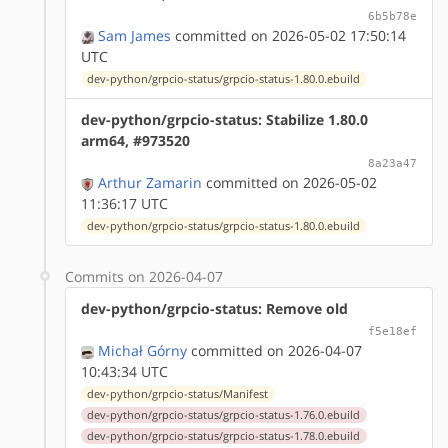
6b5b78e
Sam James
committed on 2026-05-02 17:50:14
UTC
dev-python/grpcio-status/grpcio-status-1.80.0.ebuild
dev-python/grpcio-status: Stabilize 1.80.0
arm64, #973520
8a23a47
Arthur Zamarin
committed on 2026-05-02
11:36:17 UTC
dev-python/grpcio-status/grpcio-status-1.80.0.ebuild
Commits on 2026-04-07
dev-python/grpcio-status: Remove old
f5e18ef
Michał Górny
committed on 2026-04-07
10:43:34 UTC
dev-python/grpcio-status/Manifest
dev-python/grpcio-status/grpcio-status-1.76.0.ebuild
dev-python/grpcio-status/grpcio-status-1.78.0.ebuild