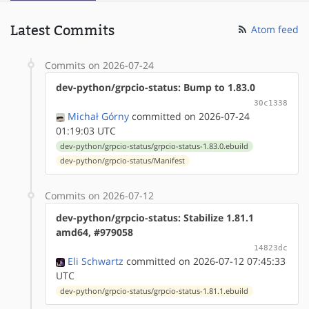
Latest Commits
Atom feed
Commits on 2026-07-24
dev-python/grpcio-status: Bump to 1.83.0
30c1338
Michał Górny
committed on 2026-07-24
01:19:03 UTC
dev-python/grpcio-status/grpcio-status-1.83.0.ebuild
dev-python/grpcio-status/Manifest
Commits on 2026-07-12
dev-python/grpcio-status: Stabilize 1.81.1
amd64, #979058
14823dc
Eli Schwartz
committed on 2026-07-12 07:45:33
UTC
dev-python/grpcio-status/grpcio-status-1.81.1.ebuild