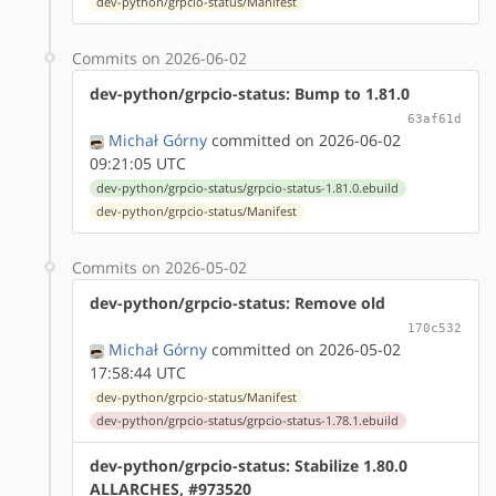
dev-python/grpcio-status/Manifest
Commits on 2026-06-02
dev-python/grpcio-status: Bump to 1.81.0
63af61d
Michał Górny
committed on 2026-06-02
09:21:05 UTC
dev-python/grpcio-status/grpcio-status-1.81.0.ebuild
dev-python/grpcio-status/Manifest
Commits on 2026-05-02
dev-python/grpcio-status: Remove old
170c532
Michał Górny
committed on 2026-05-02
17:58:44 UTC
dev-python/grpcio-status/Manifest
dev-python/grpcio-status/grpcio-status-1.78.1.ebuild
dev-python/grpcio-status: Stabilize 1.80.0
ALLARCHES, #973520