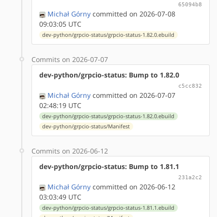
65094b8
Michał Górny
committed on 2026-07-08
09:03:05 UTC
dev-python/grpcio-status/grpcio-status-1.82.0.ebuild
Commits on 2026-07-07
dev-python/grpcio-status: Bump to 1.82.0
c5cc832
Michał Górny
committed on 2026-07-07
02:48:19 UTC
dev-python/grpcio-status/grpcio-status-1.82.0.ebuild
dev-python/grpcio-status/Manifest
Commits on 2026-06-12
dev-python/grpcio-status: Bump to 1.81.1
231a2c2
Michał Górny
committed on 2026-06-12
03:03:49 UTC
dev-python/grpcio-status/grpcio-status-1.81.1.ebuild