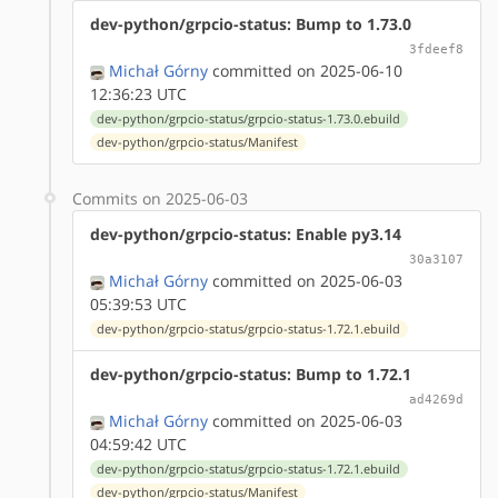
dev-python/grpcio-status: Bump to 1.73.0
3fdeef8
Michał Górny
committed on 2025-06-10
12:36:23 UTC
dev-python/grpcio-status/grpcio-status-1.73.0.ebuild
dev-python/grpcio-status/Manifest
Commits on 2025-06-03
dev-python/grpcio-status: Enable py3.14
30a3107
Michał Górny
committed on 2025-06-03
05:39:53 UTC
dev-python/grpcio-status/grpcio-status-1.72.1.ebuild
dev-python/grpcio-status: Bump to 1.72.1
ad4269d
Michał Górny
committed on 2025-06-03
04:59:42 UTC
dev-python/grpcio-status/grpcio-status-1.72.1.ebuild
dev-python/grpcio-status/Manifest