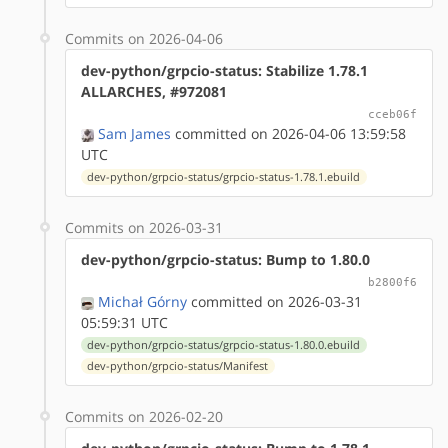
Commits on 2026-04-06
dev-python/grpcio-status: Stabilize 1.78.1
ALLARCHES, #972081
cceb06f
Sam James
committed on 2026-04-06 13:59:58
UTC
dev-python/grpcio-status/grpcio-status-1.78.1.ebuild
Commits on 2026-03-31
dev-python/grpcio-status: Bump to 1.80.0
b2800f6
Michał Górny
committed on 2026-03-31
05:59:31 UTC
dev-python/grpcio-status/grpcio-status-1.80.0.ebuild
dev-python/grpcio-status/Manifest
Commits on 2026-02-20