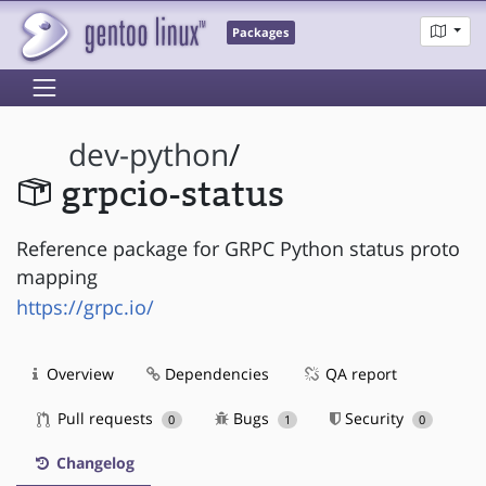
Packages
dev-python
/
grpcio-status
Reference package for GRPC Python status proto
mapping
https://grpc.io/
Overview
Dependencies
QA report
Pull requests
Bugs
Security
0
1
0
Changelog