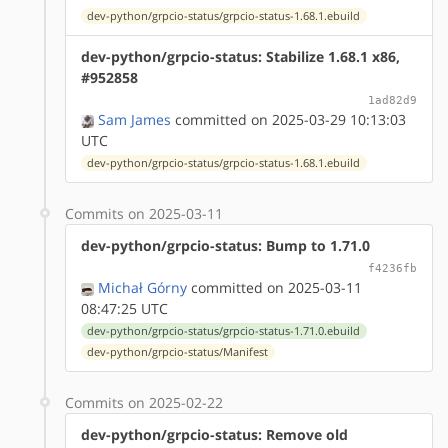
dev-python/grpcio-status/grpcio-status-1.68.1.ebuild
dev-python/grpcio-status: Stabilize 1.68.1 x86,
#952858
1ad82d9
Sam James
committed on 2025-03-29 10:13:03
UTC
dev-python/grpcio-status/grpcio-status-1.68.1.ebuild
Commits on 2025-03-11
dev-python/grpcio-status: Bump to 1.71.0
f4236fb
Michał Górny
committed on 2025-03-11
08:47:25 UTC
dev-python/grpcio-status/grpcio-status-1.71.0.ebuild
dev-python/grpcio-status/Manifest
Commits on 2025-02-22
dev-python/grpcio-status: Remove old