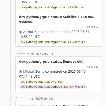
13:22:29 UTC
dev-python/grpcio-status/grpcio-status-1.72.0.ebuild
dev-python/grpcio-status: Stabilize 1.72.0 x86,
#956906
d1cbf6e
Arthur Zamarin
committed on 2025-05-31
12:58:20 UTC
dev-python/grpcio-status/grpcio-status-1.72.0.ebuild
Commits on 2025-05-10
dev-python/grpcio-status: Remove old
c3d4ae3
Michał Górny
committed on 2025-05-10
07:41:49 UTC
dev-python/grpcio-status/Manifest
dev-python/grpcio-status/grpcio-status-1.71.0.ebuild
Commits on 2025-04-26