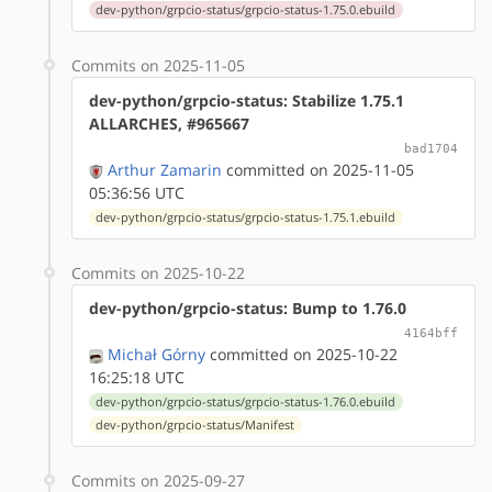
dev-python/grpcio-status/grpcio-status-1.75.0.ebuild
Commits on 2025-11-05
dev-python/grpcio-status: Stabilize 1.75.1
ALLARCHES, #965667
bad1704
Arthur Zamarin
committed on 2025-11-05
05:36:56 UTC
dev-python/grpcio-status/grpcio-status-1.75.1.ebuild
Commits on 2025-10-22
dev-python/grpcio-status: Bump to 1.76.0
4164bff
Michał Górny
committed on 2025-10-22
16:25:18 UTC
dev-python/grpcio-status/grpcio-status-1.76.0.ebuild
dev-python/grpcio-status/Manifest
Commits on 2025-09-27