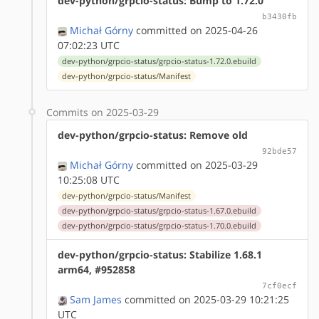
dev-python/grpcio-status: Bump to 1.72.0
b3430fb
Michał Górny
committed on 2025-04-26
07:02:23 UTC
dev-python/grpcio-status/grpcio-status-1.72.0.ebuild
dev-python/grpcio-status/Manifest
Commits on 2025-03-29
dev-python/grpcio-status: Remove old
92bde57
Michał Górny
committed on 2025-03-29
10:25:08 UTC
dev-python/grpcio-status/Manifest
dev-python/grpcio-status/grpcio-status-1.67.0.ebuild
dev-python/grpcio-status/grpcio-status-1.70.0.ebuild
dev-python/grpcio-status: Stabilize 1.68.1
arm64, #952858
7cf0ecf
Sam James
committed on 2025-03-29 10:21:25
UTC