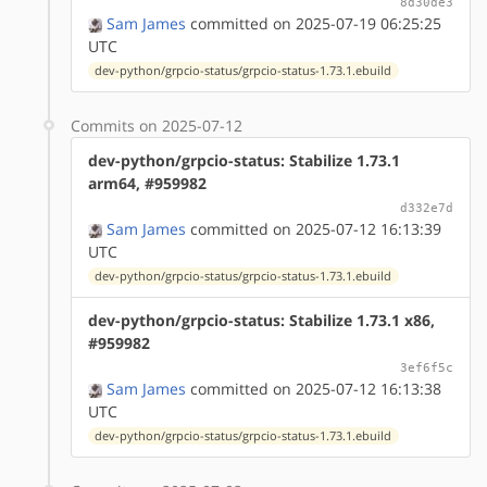
8d30de3
Sam James
committed on 2025-07-19 06:25:25
UTC
dev-python/grpcio-status/grpcio-status-1.73.1.ebuild
Commits on 2025-07-12
dev-python/grpcio-status: Stabilize 1.73.1
arm64, #959982
d332e7d
Sam James
committed on 2025-07-12 16:13:39
UTC
dev-python/grpcio-status/grpcio-status-1.73.1.ebuild
dev-python/grpcio-status: Stabilize 1.73.1 x86,
#959982
3ef6f5c
Sam James
committed on 2025-07-12 16:13:38
UTC
dev-python/grpcio-status/grpcio-status-1.73.1.ebuild