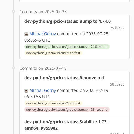
Commits on 2025-07-25
dev-python/grpcio-status: Bump to 1.74.0
75d9d80
Michał Górny
committed on 2025-07-25
05:56:46 UTC
dev-python/grpcio-status/grpcio-status-1.74.0.ebuild
dev-python/grpcio-status/Manifest
Commits on 2025-07-19
dev-python/grpcio-status: Remove old
58b5a63
Michał Górny
committed on 2025-07-19
06:39:55 UTC
dev-python/grpcio-status/Manifest
dev-python/grpcio-status/grpcio-status-1.72.1.ebuild
dev-python/grpcio-status: Stabilize 1.73.1
amd64, #959982