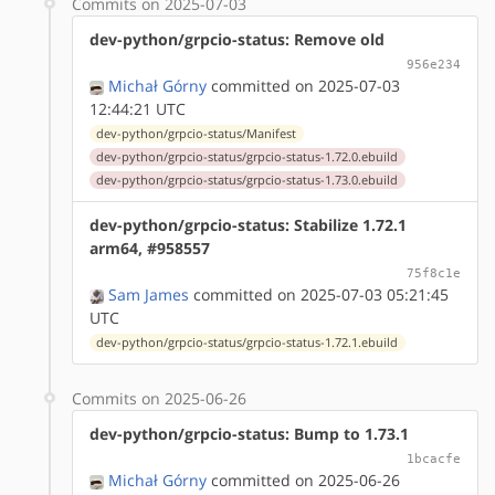
Commits on 2025-07-03
dev-python/grpcio-status: Remove old
956e234
Michał Górny
committed on 2025-07-03
12:44:21 UTC
dev-python/grpcio-status/Manifest
dev-python/grpcio-status/grpcio-status-1.72.0.ebuild
dev-python/grpcio-status/grpcio-status-1.73.0.ebuild
dev-python/grpcio-status: Stabilize 1.72.1
arm64, #958557
75f8c1e
Sam James
committed on 2025-07-03 05:21:45
UTC
dev-python/grpcio-status/grpcio-status-1.72.1.ebuild
Commits on 2025-06-26
dev-python/grpcio-status: Bump to 1.73.1
1bcacfe
Michał Górny
committed on 2025-06-26