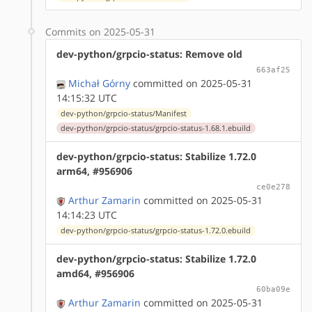
Commits on 2025-05-31
dev-python/grpcio-status: Remove old
663af25
Michał Górny
committed on 2025-05-31
14:15:32 UTC
dev-python/grpcio-status/Manifest
dev-python/grpcio-status/grpcio-status-1.68.1.ebuild
dev-python/grpcio-status: Stabilize 1.72.0
arm64, #956906
ce0e278
Arthur Zamarin
committed on 2025-05-31
14:14:23 UTC
dev-python/grpcio-status/grpcio-status-1.72.0.ebuild
dev-python/grpcio-status: Stabilize 1.72.0
amd64, #956906
60ba09e
Arthur Zamarin
committed on 2025-05-31