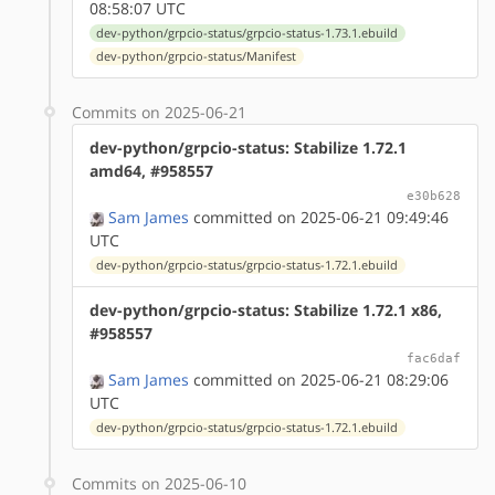
08:58:07 UTC
dev-python/grpcio-status/grpcio-status-1.73.1.ebuild
dev-python/grpcio-status/Manifest
Commits on 2025-06-21
dev-python/grpcio-status: Stabilize 1.72.1
amd64, #958557
e30b628
Sam James
committed on 2025-06-21 09:49:46
UTC
dev-python/grpcio-status/grpcio-status-1.72.1.ebuild
dev-python/grpcio-status: Stabilize 1.72.1 x86,
#958557
fac6daf
Sam James
committed on 2025-06-21 08:29:06
UTC
dev-python/grpcio-status/grpcio-status-1.72.1.ebuild
Commits on 2025-06-10