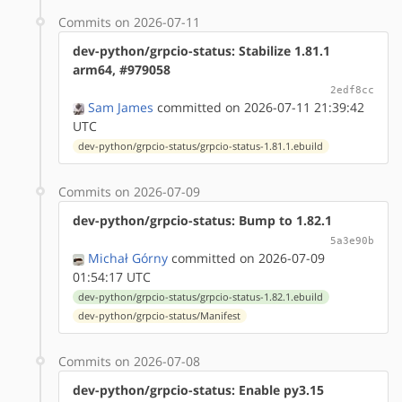
Commits on 2026-07-11
dev-python/grpcio-status: Stabilize 1.81.1
arm64, #979058
2edf8cc
Sam James
committed on 2026-07-11 21:39:42
UTC
dev-python/grpcio-status/grpcio-status-1.81.1.ebuild
Commits on 2026-07-09
dev-python/grpcio-status: Bump to 1.82.1
5a3e90b
Michał Górny
committed on 2026-07-09
01:54:17 UTC
dev-python/grpcio-status/grpcio-status-1.82.1.ebuild
dev-python/grpcio-status/Manifest
Commits on 2026-07-08
dev-python/grpcio-status: Enable py3.15