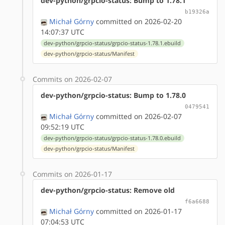
dev-python/grpcio-status: Bump to 1.78.1
b19326a
Michał Górny
committed on 2026-02-20
14:07:37 UTC
dev-python/grpcio-status/grpcio-status-1.78.1.ebuild
dev-python/grpcio-status/Manifest
Commits on 2026-02-07
dev-python/grpcio-status: Bump to 1.78.0
0479541
Michał Górny
committed on 2026-02-07
09:52:19 UTC
dev-python/grpcio-status/grpcio-status-1.78.0.ebuild
dev-python/grpcio-status/Manifest
Commits on 2026-01-17
dev-python/grpcio-status: Remove old
f6a6688
Michał Górny
committed on 2026-01-17
07:04:53 UTC