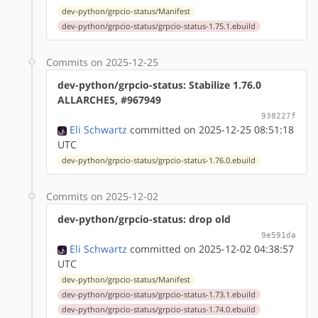
dev-python/grpcio-status/Manifest
dev-python/grpcio-status/grpcio-status-1.75.1.ebuild
Commits on 2025-12-25
dev-python/grpcio-status: Stabilize 1.76.0
ALLARCHES, #967949
938227f
Eli Schwartz
committed on 2025-12-25 08:51:18
UTC
dev-python/grpcio-status/grpcio-status-1.76.0.ebuild
Commits on 2025-12-02
dev-python/grpcio-status: drop old
9e591da
Eli Schwartz
committed on 2025-12-02 04:38:57
UTC
dev-python/grpcio-status/Manifest
dev-python/grpcio-status/grpcio-status-1.73.1.ebuild
dev-python/grpcio-status/grpcio-status-1.74.0.ebuild