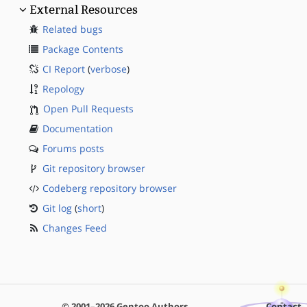
External Resources
Related bugs
Package Contents
CI Report
(
verbose
)
Repology
Open Pull Requests
Documentation
Forums posts
Git repository browser
Codeberg repository browser
Git log
(
short
)
Changes Feed
© 2001–2026 Gentoo Authors
Contact