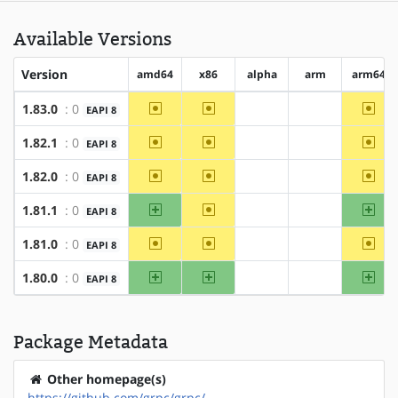
Available Versions
Version
amd64
x86
alpha
arm
arm64
~amd64
~x86
~arm
1.83.0
: 0
EAPI 8
?alpha
?arm
~amd64
~x86
~arm
1.82.1
: 0
EAPI 8
?alpha
?arm
~amd64
~x86
~arm
1.82.0
: 0
EAPI 8
?alpha
?arm
amd64
~x86
arm
1.81.1
: 0
EAPI 8
?alpha
?arm
~amd64
~x86
~arm
1.81.0
: 0
EAPI 8
?alpha
?arm
amd64
x86
arm
1.80.0
: 0
EAPI 8
?alpha
?arm
Package Metadata
Other homepage(s)
https://github.com/grpc/grpc/