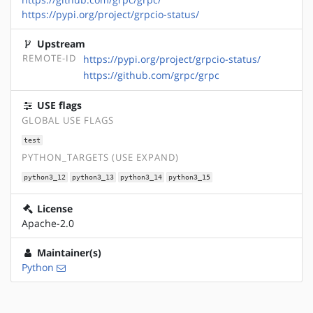
https://pypi.org/project/grpcio-status/
Upstream
REMOTE-ID
https://pypi.org/project/grpcio-status/
https://github.com/grpc/grpc
USE flags
GLOBAL USE FLAGS
test
PYTHON_TARGETS (USE EXPAND)
python3_12
python3_13
python3_14
python3_15
License
Apache-2.0
Maintainer(s)
Python