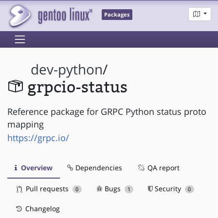
Packages
dev-python
/
grpcio-status
Reference package for GRPC Python status proto
mapping
https://grpc.io/
Overview
Dependencies
QA report
Pull requests
Bugs
Security
0
1
0
Changelog