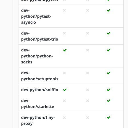
dev-
python/pytest-
asyncio
dev-
python/pytest-trio
dev-
python/python-
socks
dev-
python/setuptools
dev-python/sniffio
dev-
python/starlette
dev-python/tiny-
proxy