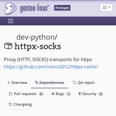
Packages
dev-python
/
httpx-socks
Proxy (HTTP, SOCKS) transports for httpx
https://github.com/romis2012/httpx-socks/
Overview
Dependencies
QA report
Pull requests
Bugs
Security
0
1
0
Changelog