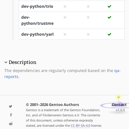
dev-python/trio
dev-
python/trustme
dev-python/yarl
Description
The dependencies are regularly computed based on the
qa-
reports
.
© 2001–2026 Gentoo Authors
Contact
Gentoo is a trademark of the Gentoo Foundation,
v1.0.3
Inc. and of Förderverein Gentoo e.V. The contents
of this document, unless otherwise expressly
stated, are licensed under the
CC-BY-SA-4.0
license.