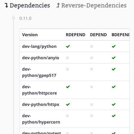
Dependencies
Reverse-Dependencies
0.11.0
Version
RDEPEND
DEPEND
BDEPEND
dev-lang/python
dev-python/anyio
dev-
python/gpep517
dev-
python/httpcore
dev-python/httpx
dev-
python/hypercorn
dev-python/pytest