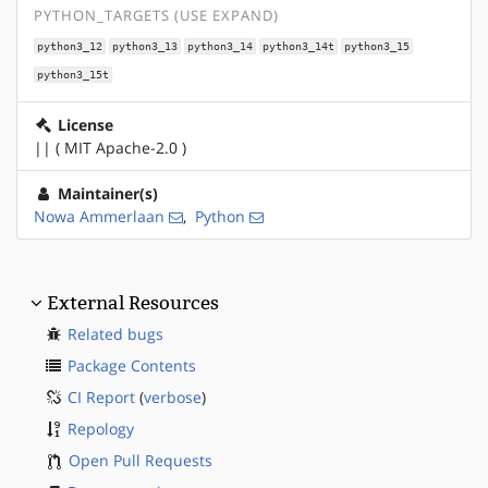
PYTHON_TARGETS (USE EXPAND)
python3_12
python3_13
python3_14
python3_14t
python3_15
python3_15t
License
|| ( MIT Apache-2.0 )
Maintainer(s)
Nowa Ammerlaan
,
Python
External Resources
Related bugs
Package Contents
CI Report
(
verbose
)
Repology
Open Pull Requests