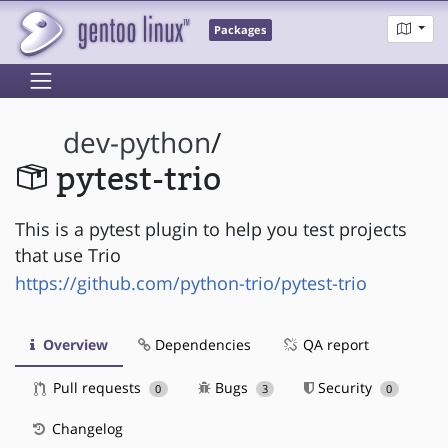
Packages
dev-python
/
pytest-trio
This is a pytest plugin to help you test projects
that use Trio
https://github.com/python-trio/pytest-trio
Overview
Dependencies
QA report
Pull requests
Bugs
Security
0
3
0
Changelog