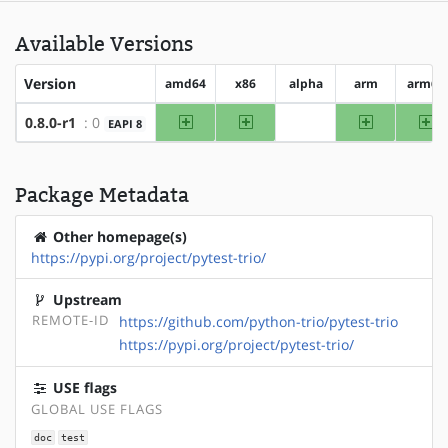
Available Versions
Version
amd64
x86
alpha
arm
arm64
amd64
x86
arm
ar
0.8.0-r1
: 0
EAPI 8
?alpha
Package Metadata
Other homepage(s)
https://pypi.org/project/pytest-trio/
Upstream
REMOTE-ID
https://github.com/python-trio/pytest-trio
https://pypi.org/project/pytest-trio/
USE flags
GLOBAL USE FLAGS
doc
test