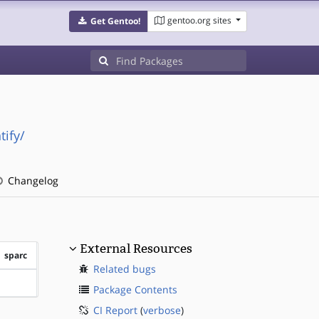
gentoo.org sites
Get Gentoo!
ify/
Changelog
External Resources
sparc
Related bugs
?sparc
Package Contents
CI Report
(
verbose
)