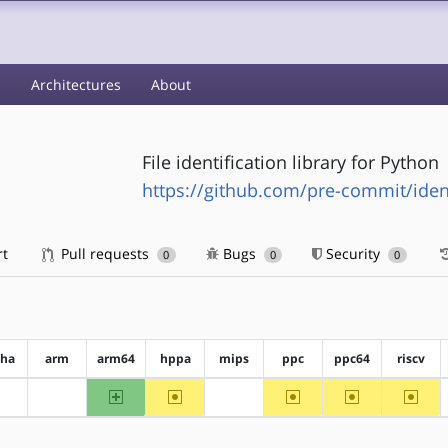
s
Architectures
About
File identification library for Python
https://github.com/pre-commit/ident
rt
Pull requests
Bugs
Security
0
0
0
pha
arm
arm64
hppa
mips
ppc
ppc64
riscv
arm64
~hppa
~ppc
~ppc64
~riscv
?alpha
?arm
?mips