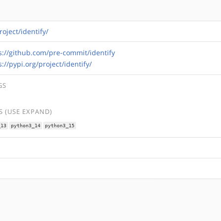
roject/identify/
s://github.com/pre-commit/identify
s://pypi.org/project/identify/
GS
 (USE EXPAND)
_13
python3_14
python3_15