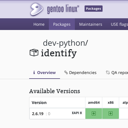
Packages
Home
Packages
Maintainers
USE flag
dev-python
/
identify
Overview
Dependencies
QA repo
Available Versions
Version
amd64
x86
al
amd64
x86
EAPI 8
2.6.19
: 0