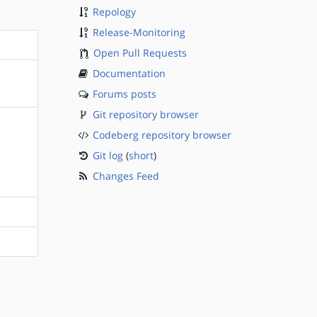
Repology
Release-Monitoring
Open Pull Requests
Documentation
Forums posts
Git repository browser
Codeberg repository browser
Git log
(
short
)
Changes Feed