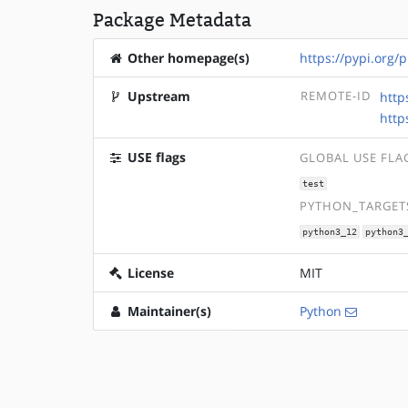
Package Metadata
Other homepage(s)
https://pypi.org/p
Upstream
REMOTE-ID
http
http
USE flags
GLOBAL USE FLA
test
PYTHON_TARGETS
python3_12
python3
License
MIT
Maintainer(s)
Python