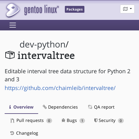
Packages
dev-python
/
intervaltree
Editable interval tree data structure for Python 2
and 3
https://github.com/chaimleib/intervaltree/
Overview
Dependencies
QA report
Pull requests
Bugs
Security
0
1
0
Changelog