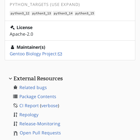
PYTHON_TARGETS (USE EXPAND)
python3_12
python3_13
python3_14
python3_15
License
Apache-2.0
Maintainer(s)
Gentoo Biology Project
External Resources
Related bugs
Package Contents
CI Report
(
verbose
)
Repology
Release-Monitoring
Open Pull Requests