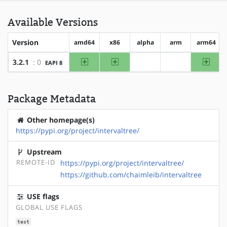
Available Versions
Version
amd64
x86
alpha
arm
arm64
amd64
x86
arm64
3.2.1
: 0
EAPI 8
?alpha
?arm
Package Metadata
Other homepage(s)
https://pypi.org/project/intervaltree/
Upstream
REMOTE-ID
https://pypi.org/project/intervaltree/
https://github.com/chaimleib/intervaltree
USE flags
GLOBAL USE FLAGS
test