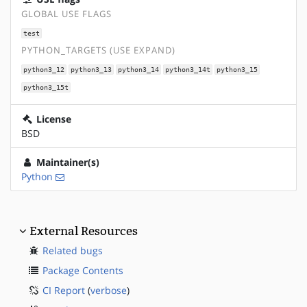
GLOBAL USE FLAGS
test
PYTHON_TARGETS (USE EXPAND)
python3_12
python3_13
python3_14
python3_14t
python3_15
python3_15t
License
BSD
Maintainer(s)
Python
External Resources
Related bugs
Package Contents
CI Report
(
verbose
)