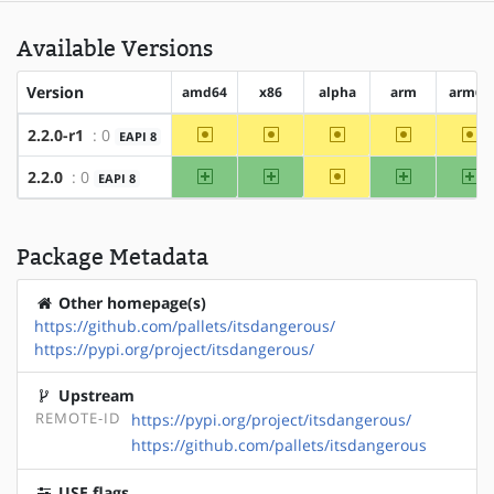
Available Versions
Version
amd64
x86
alpha
arm
arm64
~amd64
~x86
~alpha
~arm
~a
2.2.0-r1
: 0
EAPI 8
amd64
x86
~alpha
arm
ar
2.2.0
: 0
EAPI 8
Package Metadata
Other homepage(s)
https://github.com/pallets/itsdangerous/
https://pypi.org/project/itsdangerous/
Upstream
REMOTE-ID
https://pypi.org/project/itsdangerous/
https://github.com/pallets/itsdangerous
USE flags