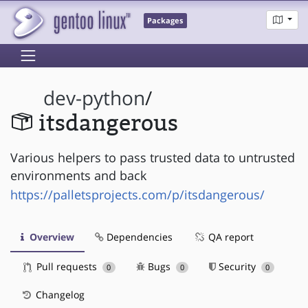
Packages
dev-python
/
itsdangerous
Various helpers to pass trusted data to untrusted
environments and back
https://palletsprojects.com/p/itsdangerous/
Overview
Dependencies
QA report
Pull requests
Bugs
Security
0
0
0
Changelog