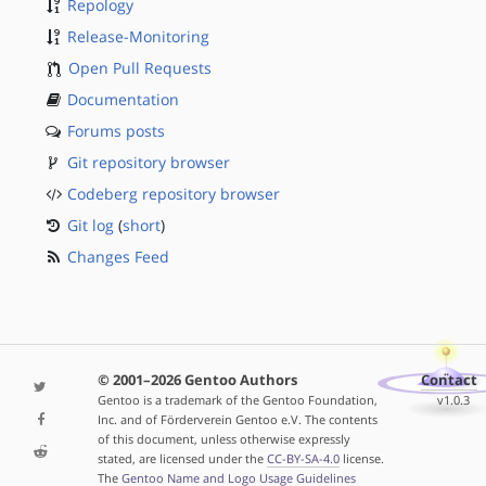
Repology
Release-Monitoring
Open Pull Requests
Documentation
Forums posts
Git repository browser
Codeberg repository browser
Git log
(
short
)
Changes Feed
© 2001–2026 Gentoo Authors
Contact
Gentoo is a trademark of the Gentoo Foundation,
v1.0.3
Inc. and of Förderverein Gentoo e.V. The contents
of this document, unless otherwise expressly
stated, are licensed under the
CC-BY-SA-4.0
license.
The
Gentoo Name and Logo Usage Guidelines