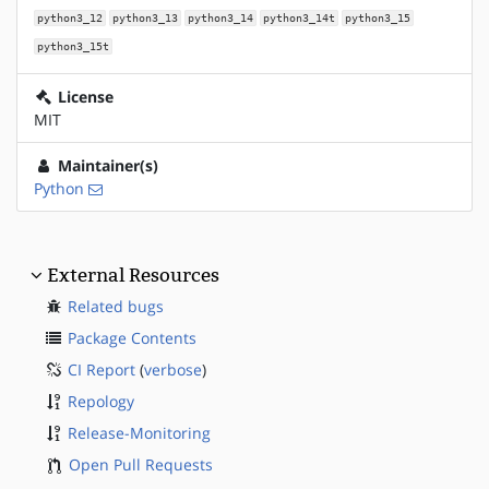
python3_12
python3_13
python3_14
python3_14t
python3_15
python3_15t
License
MIT
Maintainer(s)
Python
External Resources
Related bugs
Package Contents
CI Report
(
verbose
)
Repology
Release-Monitoring
Open Pull Requests