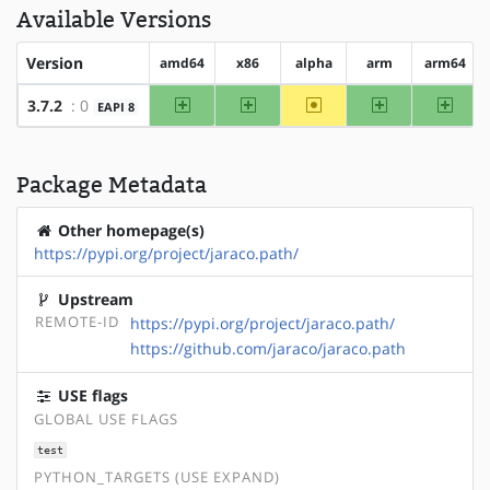
Available Versions
Version
amd64
x86
alpha
arm
arm64
amd64
x86
~alpha
arm
arm64
3.7.2
: 0
EAPI 8
Package Metadata
Other homepage(s)
https://pypi.org/project/jaraco.path/
Upstream
REMOTE-ID
https://pypi.org/project/jaraco.path/
https://github.com/jaraco/jaraco.path
USE flags
GLOBAL USE FLAGS
test
PYTHON_TARGETS (USE EXPAND)