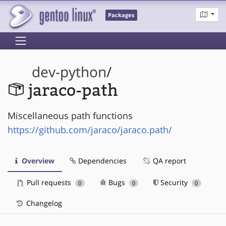
Packages
dev-python
/
jaraco-path
Miscellaneous path functions
https://github.com/jaraco/jaraco.path/
Overview
Dependencies
QA report
Pull requests
Bugs
Security
0
0
0
Changelog