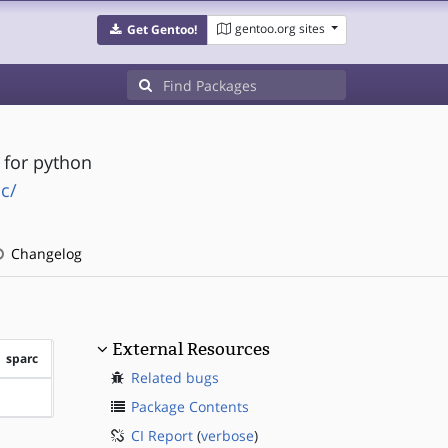
gentoo.org sites
Get Gentoo!
 for python
c/
Changelog
External Resources
sparc
Related bugs
?sparc
Package Contents
CI Report
(
verbose
)