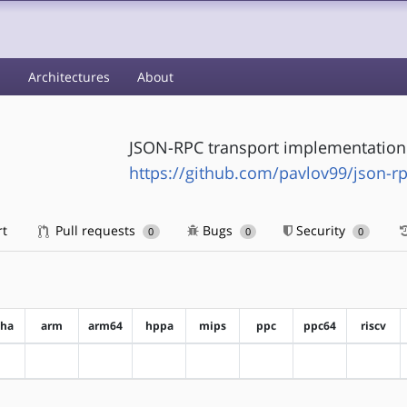
s
Architectures
About
JSON-RPC transport implementation
https://github.com/pavlov99/json-rp
rt
Pull requests
Bugs
Security
0
0
0
pha
arm
arm64
hppa
mips
ppc
ppc64
riscv
?alpha
?arm
?arm64
?hppa
?mips
?ppc
?ppc64
?riscv