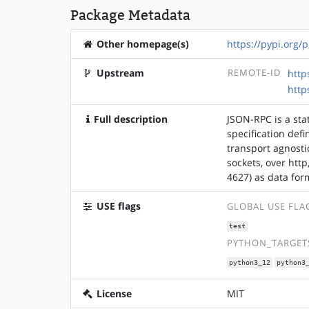
Package Metadata
Other homepage(s)
https://pypi.org/p
Upstream
REMOTE-ID
http
http
Full description
JSON-RPC is a stat
specification defi
transport agnosti
sockets, over htt
4627) as data for
USE flags
GLOBAL USE FLA
test
PYTHON_TARGETS
python3_12
python3
License
MIT