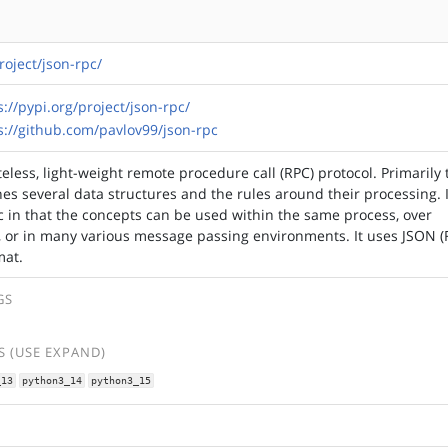
roject/json-rpc/
s://pypi.org/project/json-rpc/
s://github.com/pavlov99/json-rpc
eless, light-weight remote procedure call (RPC) protocol. Primarily 
nes several data structures and the rules around their processing. I
c in that the concepts can be used within the same process, over
p, or in many various message passing environments. It uses JSON 
mat.
GS
 (USE EXPAND)
_13
python3_14
python3_15