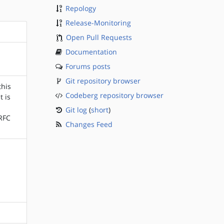
Repology
Release-Monitoring
Open Pull Requests
Documentation
Forums posts
Git repository browser
this
Codeberg repository browser
t is
Git log
(
short
)
(RFC
Changes Feed