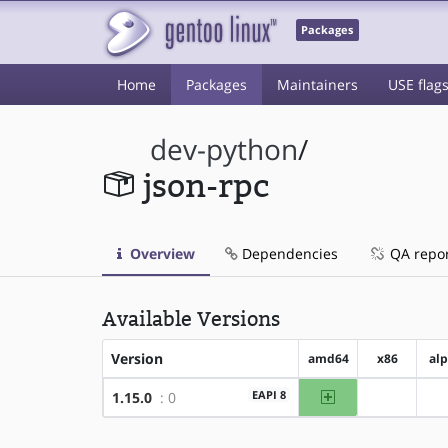
Packages
Home
Packages
Maintainers
USE flag
dev-python
/
json-rpc
Overview
Dependencies
QA repo
Available Versions
Version
amd64
x86
al
amd64
EAPI 8
1.15.0
: 0
?x86