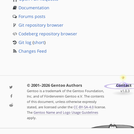
Documentation
Forums posts
Git repository browser
Codeberg repository browser
Git log
(
short
)
Changes Feed
© 2001–2026 Gentoo Authors
Contact
Gentoo is a trademark of the Gentoo Foundation,
v1.0.3
Inc. and of Förderverein Gentoo e.V. The contents
of this document, unless otherwise expressly
stated, are licensed under the
CC-BY-SA-4.0
license.
The
Gentoo Name and Logo Usage Guidelines
apply.