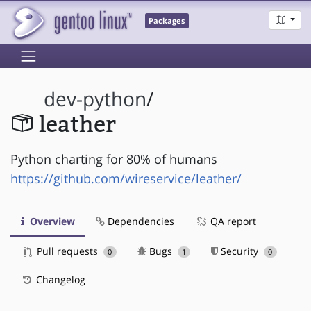
Packages
dev-python
/
leather
Python charting for 80% of humans
https://github.com/wireservice/leather/
Overview
Dependencies
QA report
Pull requests
Bugs
Security
0
1
0
Changelog