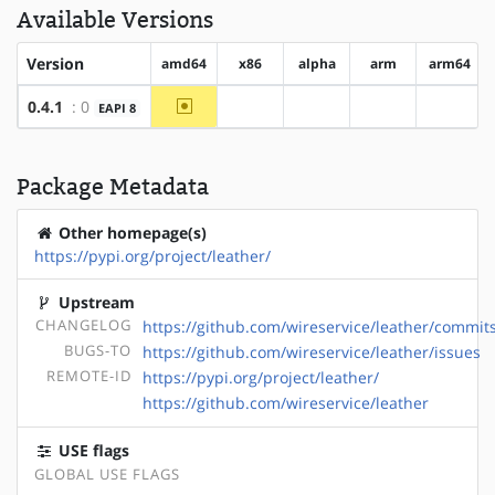
Available Versions
Version
amd64
x86
alpha
arm
arm64
~amd64
0.4.1
: 0
EAPI 8
?x86
?alpha
?arm
?arm64
Package Metadata
Other homepage(s)
https://pypi.org/project/leather/
Upstream
CHANGELOG
https://github.com/wireservice/leather/commit
BUGS-TO
https://github.com/wireservice/leather/issues
REMOTE-ID
https://pypi.org/project/leather/
https://github.com/wireservice/leather
USE flags
GLOBAL USE FLAGS