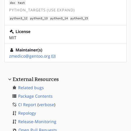
doc
test
PYTHON_TARGETS (USE EXPAND)
python3_12
python3_13
python3_14
python3_15
License
MIT
Maintainer(s)
zmedico@gentoo.org
External Resources
Related bugs
Package Contents
CI Report
(
verbose
)
Repology
Release-Monitoring
Open Pull Requests