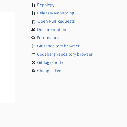
Repology
Release-Monitoring
Open Pull Requests
Documentation
Forums posts
Git repository browser
Codeberg repository browser
Git log
(
short
)
Changes Feed