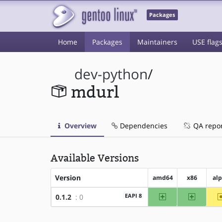
Packages
Home
Packages
Maintainers
USE flag
dev-python
/
mdurl
Overview
Dependencies
QA repo
Available Versions
Version
amd64
x86
al
amd64
x86
EAPI 8
0.1.2
: 0