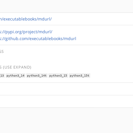
om/executablebooks/mdurl/
s://pypi.org/project/mdurl/
s://github.com/executablebooks/mdurl
GS
 (USE EXPAND)
_13
python3_14
python3_14t
python3_15
python3_15t