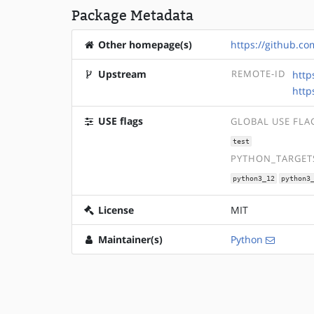
Package Metadata
Other homepage(s)
https://github.c
Upstream
REMOTE-ID
http
http
USE flags
GLOBAL USE FLA
test
PYTHON_TARGETS
python3_12
python3
License
MIT
Maintainer(s)
Python