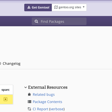
gentoo.org sites
Get Gentoo!
Changelog
External Resources
sparc
Related bugs
~sparc
Package Contents
CI Report
(
verbose
)