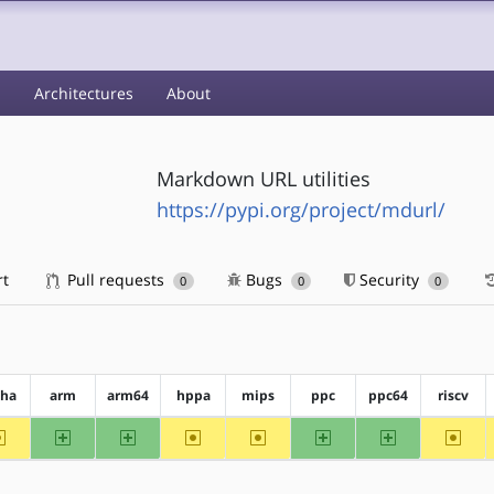
s
Architectures
About
Markdown URL utilities
https://pypi.org/project/mdurl/
rt
Pull requests
Bugs
Security
0
0
0
pha
arm
arm64
hppa
mips
ppc
ppc64
riscv
~alpha
arm
arm64
~hppa
~mips
ppc
ppc64
~riscv