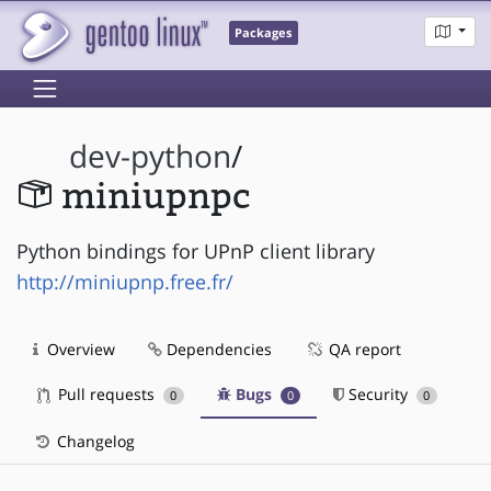
Packages
dev-python
/
miniupnpc
Python bindings for UPnP client library
http://miniupnp.free.fr/
Overview
Dependencies
QA report
Pull requests
Bugs
Security
0
0
0
Changelog