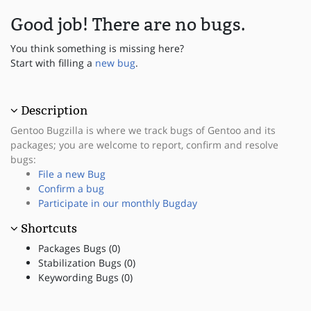
Good job! There are no bugs.
You think something is missing here?
Start with filling a
new bug
.
Description
Gentoo Bugzilla is where we track bugs of Gentoo and its
packages; you are welcome to report, confirm and resolve
bugs:
File a new Bug
Confirm a bug
Participate in our monthly Bugday
Shortcuts
Packages Bugs (0)
Stabilization Bugs (0)
Keywording Bugs (0)