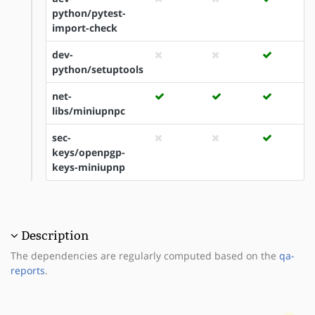
python/pytest-
import-check
dev-
python/setuptools
net-
libs/miniupnpc
sec-
keys/openpgp-
keys-miniupnp
Description
The dependencies are regularly computed based on the
qa-
reports
.