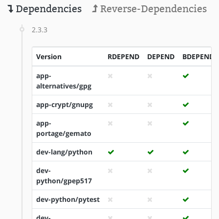
Dependencies
Reverse-Dependencies
2.3.3
Version
RDEPEND
DEPEND
BDEPEND
app-
alternatives/gpg
app-crypt/gnupg
app-
portage/gemato
dev-lang/python
dev-
python/gpep517
dev-python/pytest
dev-