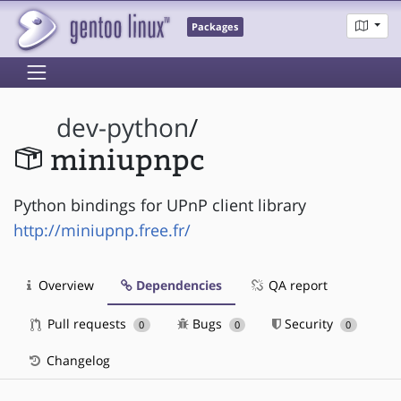
Packages
dev-python
/
miniupnpc
Python bindings for UPnP client library
http://miniupnp.free.fr/
Overview
Dependencies
QA report
Pull requests
Bugs
Security
0
0
0
Changelog