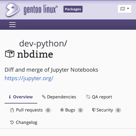
Packages
dev-python
/
nbdime
Diff and merge of Jupyter Notebooks
https://jupyter.org/
Overview
Dependencies
QA report
Pull requests
Bugs
Security
0
0
0
Changelog