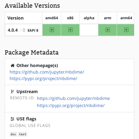
Available Versions
Version
amd64
x86
alpha
arm
arm64
amd64
x86
arm
arm64
4.0.4
: 0
EAPI 8
?alpha
Package Metadata
Other homepage(s)
https://github.com/jupyter/nbdime/
https://pypi.org/project/nbdime/
Upstream
REMOTE-ID
https://github.com/jupyter/nbdime
https://pypi.org/project/nbdime/
USE flags
GLOBAL USE FLAGS
doc
test