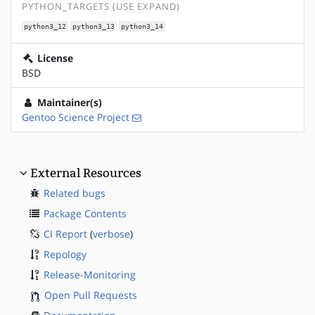
PYTHON_TARGETS (USE EXPAND)
python3_12
python3_13
python3_14
License
BSD
Maintainer(s)
Gentoo Science Project
External Resources
Related bugs
Package Contents
CI Report
(
verbose
)
Repology
Release-Monitoring
Open Pull Requests