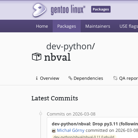
Packages
Home
Packages
Maintainers
USE flag
dev-python
/
nbval
Overview
Dependencies
QA repor
Latest Commits
Commits on 2026-03-08
dev-python/nbval: Drop py3.11 (followi
Michał Górny
committed on 2026-03-08
dev-python/nbval/nbval-0.11.0.ebuild