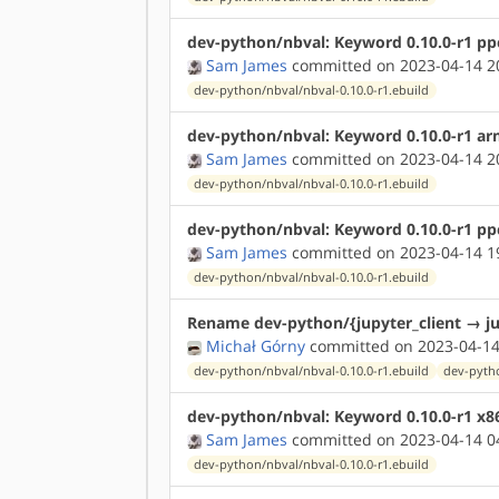
dev-python/nbval: Keyword 0.10.0-r1 pp
Sam James
committed on 2023-04-14 2
dev-python/nbval/nbval-0.10.0-r1.ebuild
dev-python/nbval: Keyword 0.10.0-r1 ar
Sam James
committed on 2023-04-14 2
dev-python/nbval/nbval-0.10.0-r1.ebuild
dev-python/nbval: Keyword 0.10.0-r1 pp
Sam James
committed on 2023-04-14 1
dev-python/nbval/nbval-0.10.0-r1.ebuild
Rename dev-python/{jupyter_client → ju
Michał Górny
committed on 2023-04-14
dev-python/nbval/nbval-0.10.0-r1.ebuild
dev-pytho
dev-python/nbval: Keyword 0.10.0-r1 x8
Sam James
committed on 2023-04-14 0
dev-python/nbval/nbval-0.10.0-r1.ebuild