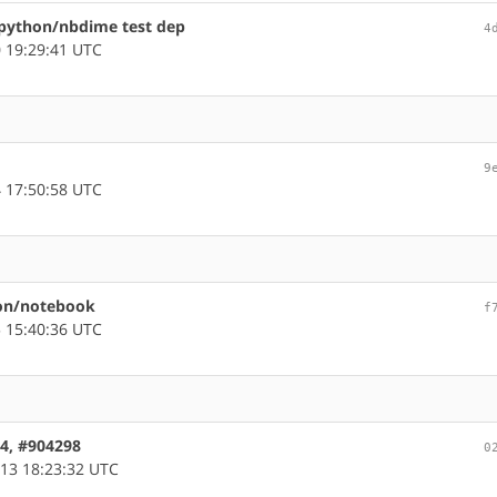
python/nbdime test dep
4
 19:29:41 UTC
9
 17:50:58 UTC
hon/notebook
f
 15:40:36 UTC
64, #904298
0
13 18:23:32 UTC