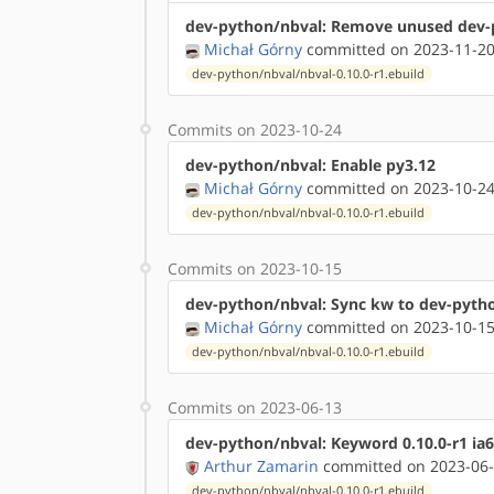
dev-python/nbval: Remove unused dev-
Michał Górny
committed on 2023-11-20
dev-python/nbval/nbval-0.10.0-r1.ebuild
Commits on 2023-10-24
dev-python/nbval: Enable py3.12
Michał Górny
committed on 2023-10-24
dev-python/nbval/nbval-0.10.0-r1.ebuild
Commits on 2023-10-15
dev-python/nbval: Sync kw to dev-pyt
Michał Górny
committed on 2023-10-15
dev-python/nbval/nbval-0.10.0-r1.ebuild
Commits on 2023-06-13
dev-python/nbval: Keyword 0.10.0-r1 ia
Arthur Zamarin
committed on 2023-06-
dev-python/nbval/nbval-0.10.0-r1.ebuild