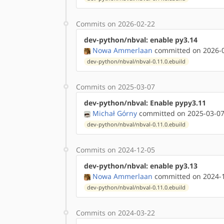
Commits on 2026-02-22
dev-python/nbval: enable py3.14
Nowa Ammerlaan
committed on 2026-0
dev-python/nbval/nbval-0.11.0.ebuild
Commits on 2025-03-07
dev-python/nbval: Enable pypy3.11
Michał Górny
committed on 2025-03-07
dev-python/nbval/nbval-0.11.0.ebuild
Commits on 2024-12-05
dev-python/nbval: enable py3.13
Nowa Ammerlaan
committed on 2024-1
dev-python/nbval/nbval-0.11.0.ebuild
Commits on 2024-03-22