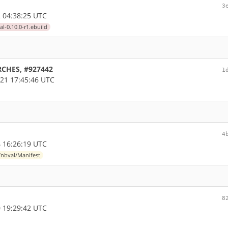
3
 04:38:25 UTC
l-0.10.0-r1.ebuild
ARCHES, #927442
1
21 17:45:46 UTC
4
 16:26:19 UTC
nbval/Manifest
8
 19:29:42 UTC