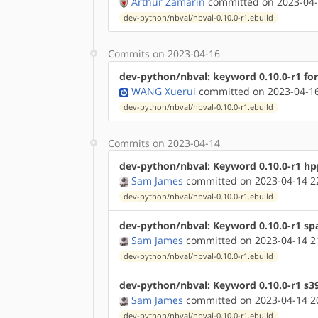
Arthur Zamarin
committed on 2023-04-
dev-python/nbval/nbval-0.10.0-r1.ebuild
Commits on 2023-04-16
dev-python/nbval: keyword 0.10.0-r1 fo
WANG Xuerui
committed on 2023-04-16
dev-python/nbval/nbval-0.10.0-r1.ebuild
Commits on 2023-04-14
dev-python/nbval: Keyword 0.10.0-r1 hp
Sam James
committed on 2023-04-14 2
dev-python/nbval/nbval-0.10.0-r1.ebuild
dev-python/nbval: Keyword 0.10.0-r1 sp
Sam James
committed on 2023-04-14 2
dev-python/nbval/nbval-0.10.0-r1.ebuild
dev-python/nbval: Keyword 0.10.0-r1 s3
Sam James
committed on 2023-04-14 2
dev-python/nbval/nbval-0.10.0-r1.ebuild