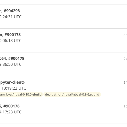
c, #904298
0
0:24:31 UTC
m, #900178
3
0:06:13 UTC
c64, #900178
9
9:36:50 UTC
pyter-client}
9
 13:19:22 UTC
n/nbval/nbval-0.10.0.ebuild
dev-python/nbval/nbval-0.9.6.ebuild
6, #900178
f
4:17:23 UTC