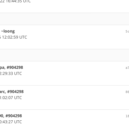
22 16:44:35 UTC
r ~loong
5
 12:02:59 UTC
pa, #904298
a
2:29:33 UTC
arc, #904298
8
1:02:07 UTC
90, #904298
1
0:43:27 UTC