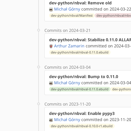
dev-python/nbval: Remove old
Michał Górny
committed on 2024-03-22
dev-python/nbval/Manifest
dev-python/nbval/nbva
Commits on 2024-03-21
dev-python/nbval: Stabilize 0.11.0 ALL
Arthur Zamarin
committed on 2024-03-
dev-python/nbval/nbval-0.11.0.ebuild
Commits on 2024-03-04
dev-python/nbval: Bump to 0.11.0
Michał Górny
committed on 2024-03-04
dev-python/nbval/nbval-0.11.0.ebuild
dev-python/
Commits on 2023-11-20
dev-python/nbval: Enable pypy3
Michał Górny
committed on 2023-11-20
dev-python/nbval/nbval-0.10.0-r1.ebuild