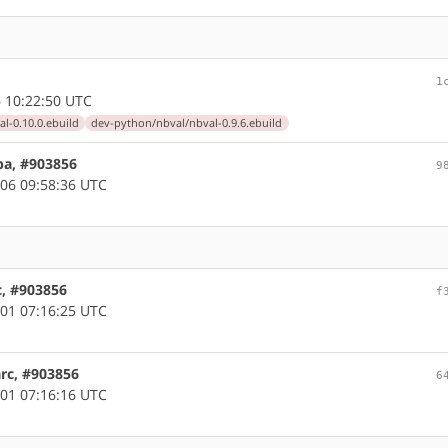
1
 10:22:50 UTC
l-0.10.0.ebuild
dev-python/nbval/nbval-0.9.6.ebuild
pa, #903856
9
06 09:58:36 UTC
c, #903856
f
01 07:16:25 UTC
arc, #903856
6
01 07:16:16 UTC