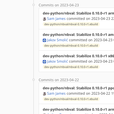
Commits on 2023-04-23
dev-python/nbval: Stabilize 0.10.0-r1 ar
Sam James
committed on 2023-04-23 2
dev-python/nbval/nbval-0.10.0-r1.ebuild
dev-python/nbval: Stabilize 0.10.0-r1 a
Jakov Smolić
committed on 2023-04-23 
dev-python/nbval/nbval-0.10.0-r1.ebuild
dev-python/nbval: Stabilize 0.10.0-r1 x8
Jakov Smolić
committed on 2023-04-23 
dev-python/nbval/nbval-0.10.0-r1.ebuild
Commits on 2023-04-22
dev-python/nbval: Stabilize 0.10.0-r1 pp
Sam James
committed on 2023-04-22 1
dev-python/nbval/nbval-0.10.0-r1.ebuild
dev-python/nbval: Stabilize 0.10.0-r1 a