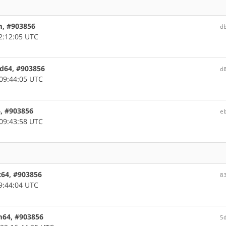
m, #903856
d
2:12:05 UTC
md64, #903856
d
09:44:05 UTC
6, #903856
e
09:43:58 UTC
c64, #903856
8
9:44:04 UTC
rm64, #903856
5