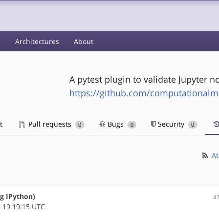
s
Architectures
About
A pytest plugin to validate Jupyter 
https://github.com/computationalm
t
Pull requests
Bugs
Security
0
0
0
At
ng IPython)
d
 19:19:15 UTC