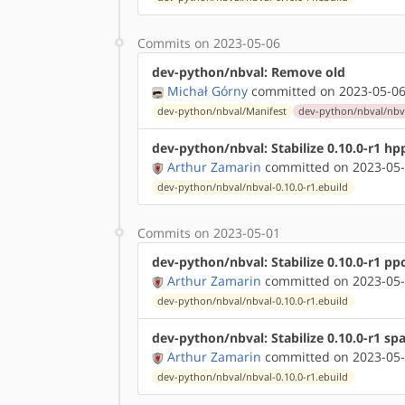
Commits on 2023-05-06
dev-python/nbval: Remove old
Michał Górny
committed on 2023-05-06
dev-python/nbval/Manifest
dev-python/nbval/nbva
dev-python/nbval: Stabilize 0.10.0-r1 hp
Arthur Zamarin
committed on 2023-05-
dev-python/nbval/nbval-0.10.0-r1.ebuild
Commits on 2023-05-01
dev-python/nbval: Stabilize 0.10.0-r1 pp
Arthur Zamarin
committed on 2023-05-
dev-python/nbval/nbval-0.10.0-r1.ebuild
dev-python/nbval: Stabilize 0.10.0-r1 sp
Arthur Zamarin
committed on 2023-05-
dev-python/nbval/nbval-0.10.0-r1.ebuild