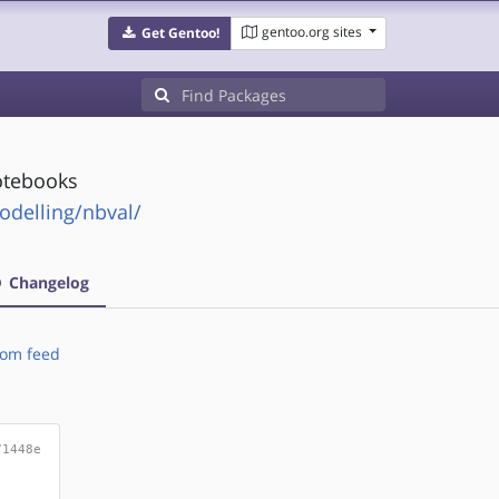
gentoo.org sites
Get Gentoo!
notebooks
odelling/nbval/
Changelog
om feed
71448e