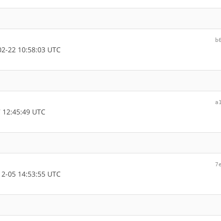
b
2-22 10:58:03 UTC
a
 12:45:49 UTC
7
2-05 14:53:55 UTC