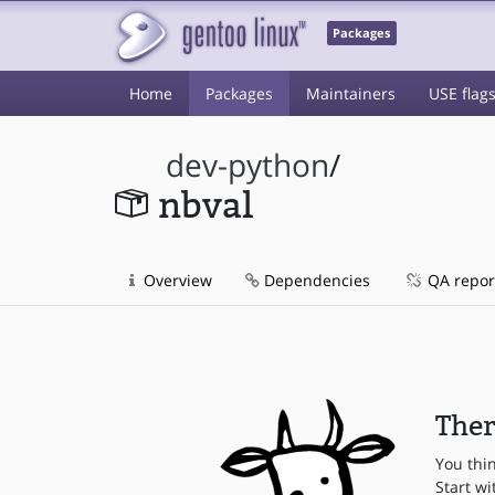
Packages
Home
Packages
Maintainers
USE flag
dev-python
/
nbval
Overview
Dependencies
QA repor
Ther
You thi
Start wi