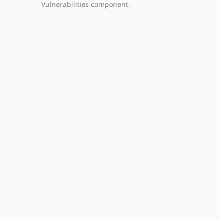
Vulnerabilities component.