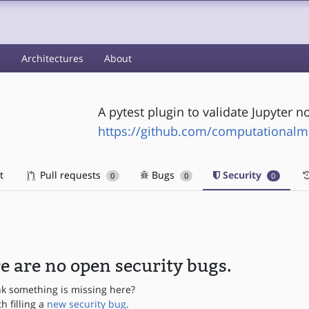
s
Architectures
About
A pytest plugin to validate Jupyter 
https://github.com/computationalm
t
Pull requests
Bugs
Security
0
0
0
e are no open security bugs.
nk something is missing here?
th filling a
new security bug
.