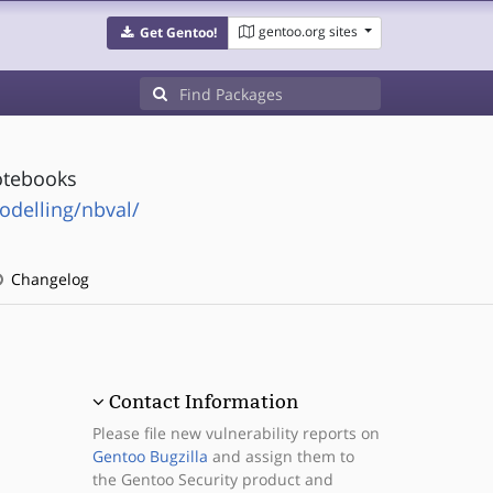
gentoo.org sites
Get Gentoo!
notebooks
odelling/nbval/
Changelog
Contact Information
Please file new vulnerability reports on
Gentoo Bugzilla
and assign them to
the Gentoo Security product and