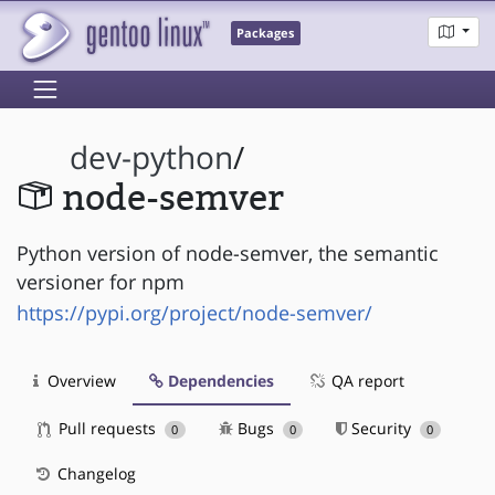
Packages
dev-python
/
node-semver
Python version of node-semver, the semantic
versioner for npm
https://pypi.org/project/node-semver/
Overview
Dependencies
QA report
Pull requests
Bugs
Security
0
0
0
Changelog