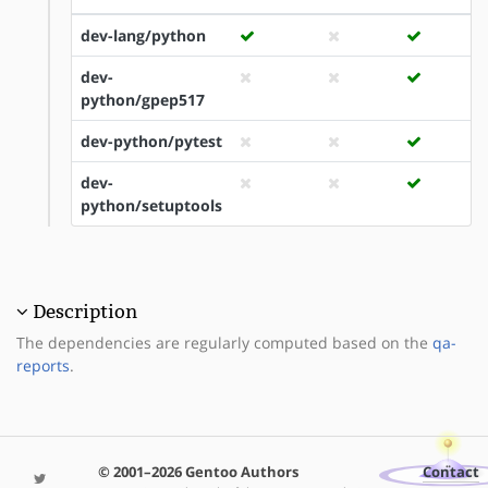
dev-lang/python
dev-
python/gpep517
dev-python/pytest
dev-
python/setuptools
Description
The dependencies are regularly computed based on the
qa-
reports
.
© 2001–2026 Gentoo Authors
Contact