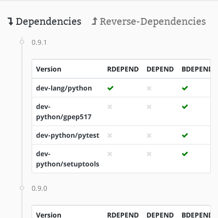
Dependencies
Reverse-Dependencies
0.9.1
Version
RDEPEND
DEPEND
BDEPEND
dev-lang/python
dev-
python/gpep517
dev-python/pytest
dev-
python/setuptools
0.9.0
Version
RDEPEND
DEPEND
BDEPEND