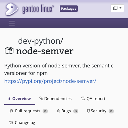
Packages
dev-python
/
node-semver
Python version of node-semver, the semantic
versioner for npm
https://pypi.org/project/node-semver/
Overview
Dependencies
QA report
Pull requests
Bugs
Security
0
0
0
Changelog