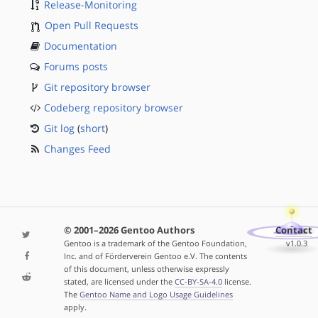
Release-Monitoring
Open Pull Requests
Documentation
Forums posts
Git repository browser
Codeberg repository browser
Git log
(
short
)
Changes Feed
© 2001–2026 Gentoo Authors
Contact
Gentoo is a trademark of the Gentoo Foundation,
v1.0.3
Inc. and of Förderverein Gentoo e.V. The contents
of this document, unless otherwise expressly
stated, are licensed under the
CC-BY-SA-4.0
license.
The
Gentoo Name and Logo Usage Guidelines
apply.