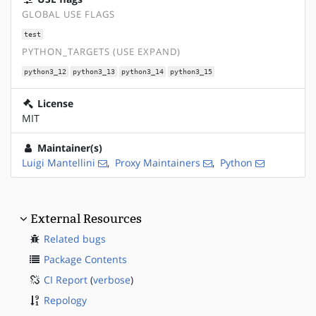
GLOBAL USE FLAGS
test
PYTHON_TARGETS (USE EXPAND)
python3_12
python3_13
python3_14
python3_15
License
MIT
Maintainer(s)
Luigi Mantellini
,
Proxy Maintainers
,
Python
External Resources
Related bugs
Package Contents
CI Report
(
verbose
)
Repology