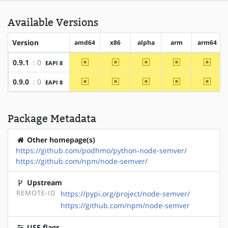
Available Versions
Version
amd64
x86
alpha
arm
arm64
~amd64
~x86
~alpha
~arm
~arm6
0.9.1
: 0
EAPI 8
~amd64
~x86
~alpha
~arm
~arm6
0.9.0
: 0
EAPI 8
Package Metadata
Other homepage(s)
https://github.com/podhmo/python-node-semver/
https://github.com/npm/node-semver/
Upstream
REMOTE-ID
https://pypi.org/project/node-semver/
https://github.com/npm/node-semver
USE flags