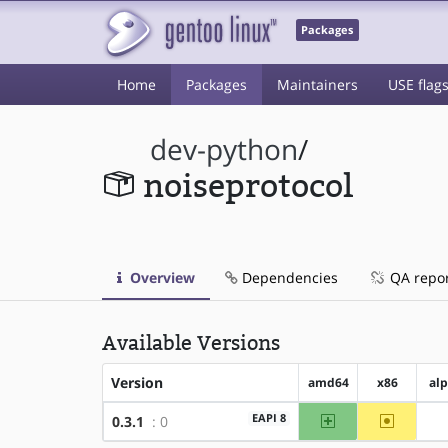
Packages
Home
Packages
Maintainers
USE flag
dev-python
/
noiseprotocol
Overview
Dependencies
QA repo
Available Versions
Version
amd64
x86
al
amd64
~x86
EAPI 8
0.3.1
: 0