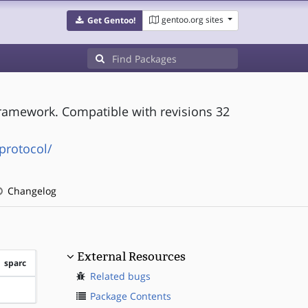
gentoo.org sites
Get Gentoo!
ramework. Compatible with revisions 32
protocol/
Changelog
External Resources
sparc
Related bugs
?sparc
Package Contents