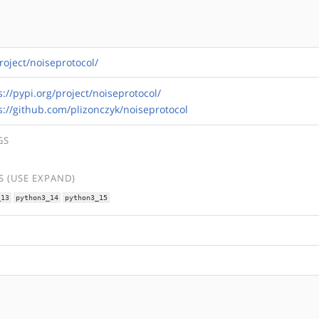
roject/noiseprotocol/
s://pypi.org/project/noiseprotocol/
s://github.com/plizonczyk/noiseprotocol
GS
 (USE EXPAND)
_13
python3_14
python3_15