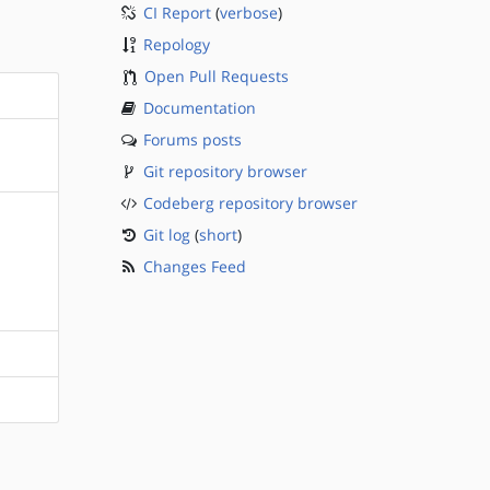
CI Report
(
verbose
)
Repology
Open Pull Requests
Documentation
Forums posts
Git repository browser
Codeberg repository browser
Git log
(
short
)
Changes Feed