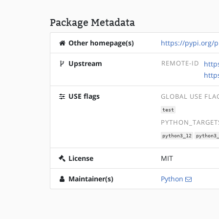
Package Metadata
Other homepage(s)
https://pypi.org/p
Upstream
REMOTE-ID
http
http
USE flags
GLOBAL USE FLA
test
PYTHON_TARGETS
python3_12
python3
License
MIT
Maintainer(s)
Python