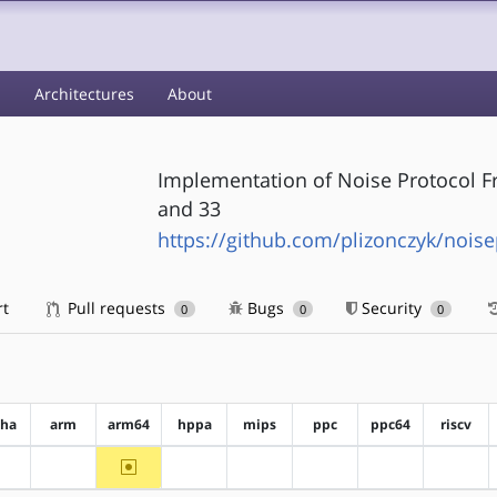
s
Architectures
About
Implementation of Noise Protocol F
and 33
https://github.com/plizonczyk/noise
rt
Pull requests
Bugs
Security
0
0
0
pha
arm
arm64
hppa
mips
ppc
ppc64
riscv
~arm64
?alpha
?arm
?hppa
?mips
?ppc
?ppc64
?riscv