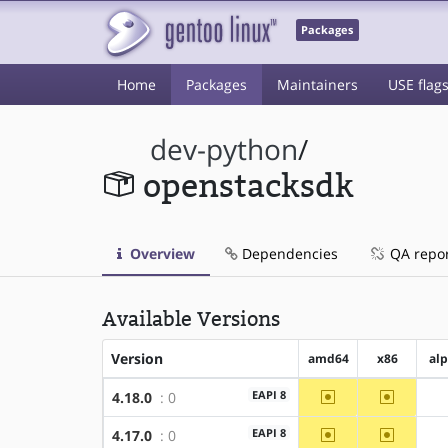
Packages
Home
Packages
Maintainers
USE flag
dev-python
/
openstacksdk
Overview
Dependencies
QA repo
Available Versions
Version
amd64
x86
al
~amd64
~x86
EAPI 8
4.18.0
: 0
~amd64
~x86
EAPI 8
4.17.0
: 0