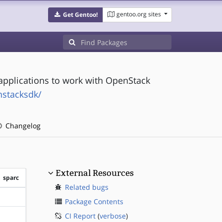
gentoo.org sites
Get Gentoo!
g applications to work with OpenStack
nstacksdk/
Changelog
External Resources
sparc
Related bugs
?sparc
Package Contents
CI Report
(
verbose
)
?sparc