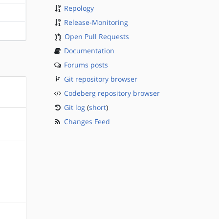
Repology
?sparc
Release-Monitoring
?sparc
Open Pull Requests
Documentation
Forums posts
Git repository browser
Codeberg repository browser
Git log
(
short
)
Changes Feed