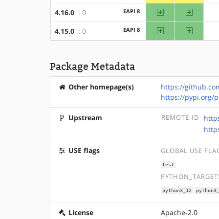
amd64
x86
EAPI 8
4.16.0
: 0
amd64
x86
EAPI 8
4.15.0
: 0
Package Metadata
Other homepage(s)
https://github.c
https://pypi.org/
Upstream
REMOTE-ID
http
http
USE flags
GLOBAL USE FLA
test
PYTHON_TARGETS
python3_12
python3
License
Apache-2.0