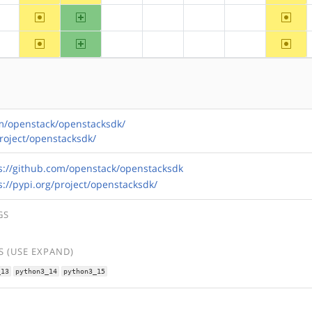
~arm
arm64
~riscv
?alpha
?hppa
?mips
?ppc
?ppc64
~arm
arm64
~riscv
?alpha
?hppa
?mips
?ppc
?ppc64
om/openstack/openstacksdk/
project/openstacksdk/
s://github.com/openstack/openstacksdk
s://pypi.org/project/openstacksdk/
GS
 (USE EXPAND)
_13
python3_14
python3_15