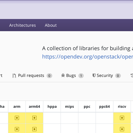
s
Architectures
About
A collection of libraries for buildin
https://opendev.org/openstack/ope
rt
Pull requests
Bugs
Security
0
1
0
pha
arm
arm64
hppa
mips
ppc
ppc64
riscv
~arm
~arm64
~riscv
?alpha
?hppa
?mips
?ppc
?ppc64
~arm
~arm64
~riscv
?alpha
?hppa
?mips
?ppc
?ppc64