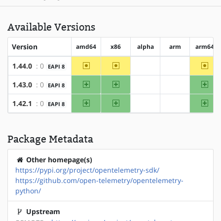
Available Versions
Version
amd64
x86
alpha
arm
arm64
~amd64
~x86
~arm
1.44.0
: 0
EAPI 8
?alpha
?arm
amd64
x86
arm
1.43.0
: 0
EAPI 8
?alpha
?arm
amd64
x86
arm
1.42.1
: 0
EAPI 8
?alpha
?arm
Package Metadata
Other homepage(s)
https://pypi.org/project/opentelemetry-sdk/
https://github.com/open-telemetry/opentelemetry-
python/
Upstream