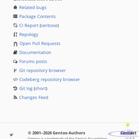
Related bugs
Package Contents
CI Report
(
verbose
)
Repology
Open Pull Requests
Documentation
Forums posts
Git repository browser
Codeberg repository browser
Git log
(
short
)
Changes Feed
© 2001–2026 Gentoo Authors
Contact
Gentoo is a trademark of the Gentoo Foundation,
v1.0.3