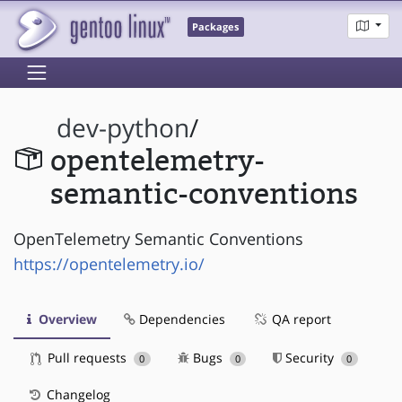
Packages
dev-python
/
opentelemetry-
semantic-conventions
OpenTelemetry Semantic Conventions
https://opentelemetry.io/
Overview
Dependencies
QA report
Pull requests
Bugs
Security
0
0
0
Changelog