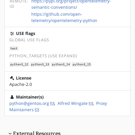
https://pypi.org/project/opentelemetry-
REMOTE-
ID
semantic-conventions/
https://github.com/open-
telemetry/opentelemetry-python
USE flags
GLOBAL USE FLAGS
test
PYTHON_TARGETS (USE EXPAND)
python3_12
python3_13
python3_14
python3_15
License
Apache-2.0
Maintainer(s)
python@gentoo.org
,
Alfred Wingate
,
Proxy
Maintainers
External Resources