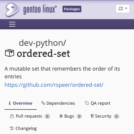
Packages
dev-python
/
ordered-set
A mutable set that remembers the order of its
entries
https://github.com/rspeer/ordered-set/
Overview
Dependencies
QA report
Pull requests
Bugs
Security
0
0
0
Changelog