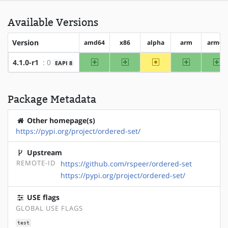
Available Versions
Version
amd64
x86
alpha
arm
arm64
amd64
x86
~alpha
arm
ar
4.1.0-r1
: 0
EAPI 8
Package Metadata
Other homepage(s)
https://pypi.org/project/ordered-set/
Upstream
REMOTE-ID
https://github.com/rspeer/ordered-set
https://pypi.org/project/ordered-set/
USE flags
GLOBAL USE FLAGS
test