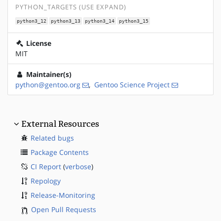
PYTHON_TARGETS (USE EXPAND)
python3_12
python3_13
python3_14
python3_15
License
MIT
Maintainer(s)
python@gentoo.org
,
Gentoo Science Project
External Resources
Related bugs
Package Contents
CI Report
(
verbose
)
Repology
Release-Monitoring
Open Pull Requests