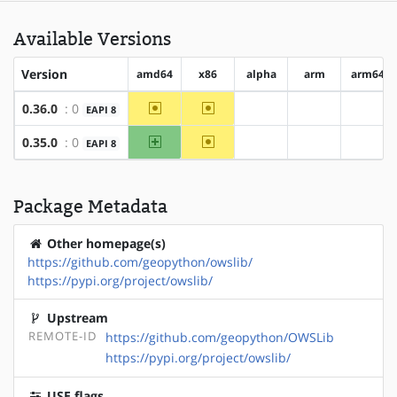
Available Versions
Version
amd64
x86
alpha
arm
arm64
~amd64
~x86
0.36.0
: 0
EAPI 8
?alpha
?arm
?arm6
amd64
~x86
0.35.0
: 0
EAPI 8
?alpha
?arm
?arm6
Package Metadata
Other homepage(s)
https://github.com/geopython/owslib/
https://pypi.org/project/owslib/
Upstream
REMOTE-ID
https://github.com/geopython/OWSLib
https://pypi.org/project/owslib/
USE flags