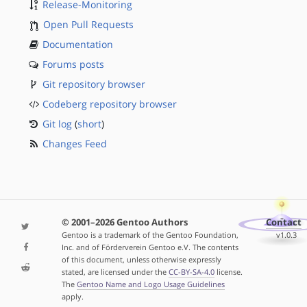
Release-Monitoring
Open Pull Requests
Documentation
Forums posts
Git repository browser
Codeberg repository browser
Git log
(
short
)
Changes Feed
© 2001–2026 Gentoo Authors
Contact
Gentoo is a trademark of the Gentoo Foundation,
v1.0.3
Inc. and of Förderverein Gentoo e.V. The contents
of this document, unless otherwise expressly
stated, are licensed under the
CC-BY-SA-4.0
license.
The
Gentoo Name and Logo Usage Guidelines
apply.