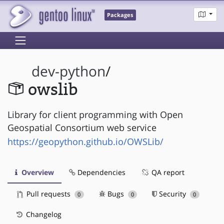
Packages
dev-python
/
owslib
Library for client programming with Open
Geospatial Consortium web service
https://geopython.github.io/OWSLib/
Overview
Dependencies
QA report
Pull requests
Bugs
Security
0
0
0
Changelog