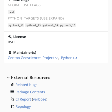
GLOBAL USE FLAGS
test
PYTHON_TARGETS (USE EXPAND)
python3_12
python3_13
python3_14
python3_15
License
BSD
Maintainer(s)
Gentoo Geosciences Project
,
Python
External Resources
Related bugs
Package Contents
CI Report
(
verbose
)
Repology