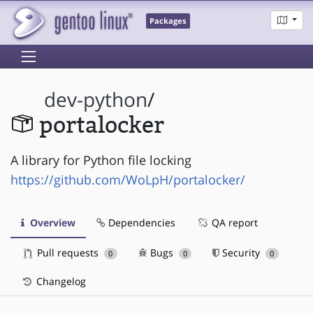
Packages
dev-python
/
portalocker
A library for Python file locking
https://github.com/WoLpH/portalocker/
Overview
Dependencies
QA report
Pull requests
Bugs
Security
0
0
0
Changelog