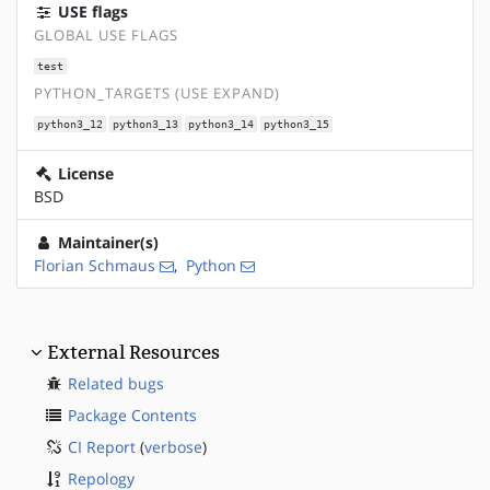
USE flags
GLOBAL USE FLAGS
test
PYTHON_TARGETS (USE EXPAND)
python3_12
python3_13
python3_14
python3_15
License
BSD
Maintainer(s)
Florian Schmaus
,
Python
External Resources
Related bugs
Package Contents
CI Report
(
verbose
)
Repology