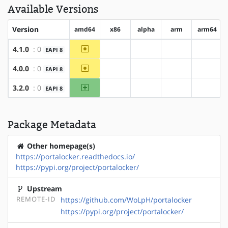
Available Versions
Version
amd64
x86
alpha
arm
arm64
~amd64
4.1.0
: 0
EAPI 8
?x86
?alpha
?arm
?arm64
~amd64
4.0.0
: 0
EAPI 8
?x86
?alpha
?arm
?arm64
amd64
3.2.0
: 0
EAPI 8
?x86
?alpha
?arm
?arm64
Package Metadata
Other homepage(s)
https://portalocker.readthedocs.io/
https://pypi.org/project/portalocker/
Upstream
REMOTE-ID
https://github.com/WoLpH/portalocker
https://pypi.org/project/portalocker/