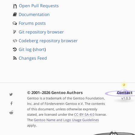
Open Pull Requests
Documentation
Forums posts
Git repository browser
Codeberg repository browser
Git log
(
short
)
Changes Feed
© 2001–2026 Gentoo Authors
Contact
Gentoo is a trademark of the Gentoo Foundation,
v1.0.3
Inc. and of Förderverein Gentoo e.V. The contents
of this document, unless otherwise expressly
stated, are licensed under the
CC-BY-SA-4.0
license.
The
Gentoo Name and Logo Usage Guidelines
apply.