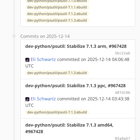
dev-python/psutil/psutil-7.1.0.ebuild
dev-python/psutil/psutil-7.1.1.ebuild
dev-python/psutil/psutil-7.1.2.ebuild
dev-python/psutil/psutil-7.1.3.ebuild
Commits on 2025-12-14
dev-python/psutil: Stabilize 7.1.3 arm, #967428
5bc22ab
Eli Schwartz
committed on 2025-12-14 04:06:48
UTC
dev-python/psutil/psutil-7.1.3.ebuild
dev-python/psutil: Stabilize 7.1.3 ppc, #967428
d87d10b
Eli Schwartz
committed on 2025-12-14 03:43:38
UTC
dev-python/psutil/psutil-7.1.3.ebuild
dev-python/psutil: Stabilize 7.1.3 amd64,
#967428
85a9a57