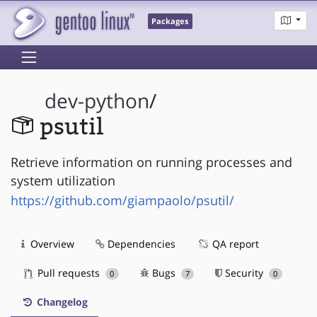
Packages
dev-python
/
psutil
Retrieve information on running processes and
system utilization
https://github.com/giampaolo/psutil/
Overview
Dependencies
QA report
Pull requests
Bugs
Security
0
7
0
Changelog