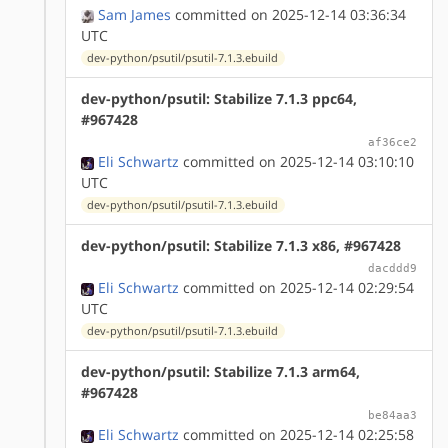
Sam James
committed on 2025-12-14 03:36:34
UTC
dev-python/psutil/psutil-7.1.3.ebuild
dev-python/psutil: Stabilize 7.1.3 ppc64,
#967428
af36ce2
Eli Schwartz
committed on 2025-12-14 03:10:10
UTC
dev-python/psutil/psutil-7.1.3.ebuild
dev-python/psutil: Stabilize 7.1.3 x86, #967428
dacddd9
Eli Schwartz
committed on 2025-12-14 02:29:54
UTC
dev-python/psutil/psutil-7.1.3.ebuild
dev-python/psutil: Stabilize 7.1.3 arm64,
#967428
be84aa3
Eli Schwartz
committed on 2025-12-14 02:25:58