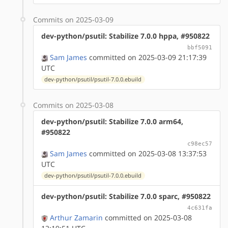
Commits on 2025-03-09
dev-python/psutil: Stabilize 7.0.0 hppa, #950822
bbf5091
Sam James
committed on 2025-03-09 21:17:39
UTC
dev-python/psutil/psutil-7.0.0.ebuild
Commits on 2025-03-08
dev-python/psutil: Stabilize 7.0.0 arm64,
#950822
c98ec57
Sam James
committed on 2025-03-08 13:37:53
UTC
dev-python/psutil/psutil-7.0.0.ebuild
dev-python/psutil: Stabilize 7.0.0 sparc, #950822
4c631fa
Arthur Zamarin
committed on 2025-03-08