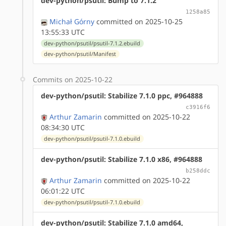
dev-python/psutil: Bump to 7.1.2
1258a85
Michał Górny
committed on 2025-10-25
13:55:33 UTC
dev-python/psutil/psutil-7.1.2.ebuild
dev-python/psutil/Manifest
Commits on 2025-10-22
dev-python/psutil: Stabilize 7.1.0 ppc, #964888
c3916f6
Arthur Zamarin
committed on 2025-10-22
08:34:30 UTC
dev-python/psutil/psutil-7.1.0.ebuild
dev-python/psutil: Stabilize 7.1.0 x86, #964888
b258ddc
Arthur Zamarin
committed on 2025-10-22
06:01:22 UTC
dev-python/psutil/psutil-7.1.0.ebuild
dev-python/psutil: Stabilize 7.1.0 amd64,