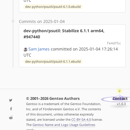
UTC
dev-python/psutil/psutil-6.1.0.ebuild
Commits on 2025-01-04
dev-python/psutil: Stabilize 6.1.1 arm64,
#947440
fe4df5c
Sam James
committed on 2025-01-04 17:26:14
UTC
dev-python/psutil/psutil-6.1.1.ebuild
© 2001–2026 Gentoo Authors
Contact
Gentoo is a trademark of the Gentoo Foundation,
v1.0.3
Inc. and of Förderverein Gentoo e.V. The contents
of this document, unless otherwise expressly
stated, are licensed under the
CC-BY-SA-4.0
license.
The
Gentoo Name and Logo Usage Guidelines
apply.