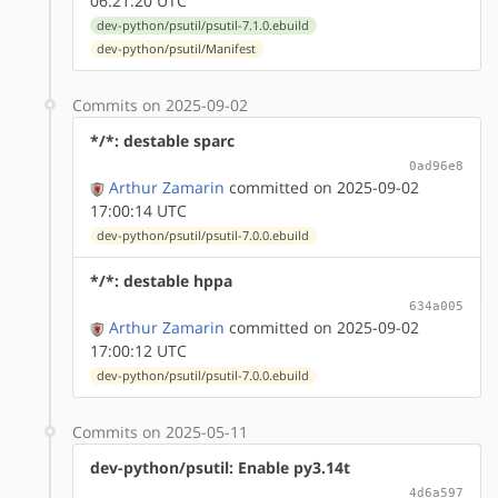
06:21:20 UTC
dev-python/psutil/psutil-7.1.0.ebuild
dev-python/psutil/Manifest
Commits on 2025-09-02
*/*: destable sparc
0ad96e8
Arthur Zamarin
committed on 2025-09-02
17:00:14 UTC
dev-python/psutil/psutil-7.0.0.ebuild
*/*: destable hppa
634a005
Arthur Zamarin
committed on 2025-09-02
17:00:12 UTC
dev-python/psutil/psutil-7.0.0.ebuild
Commits on 2025-05-11
dev-python/psutil: Enable py3.14t
4d6a597