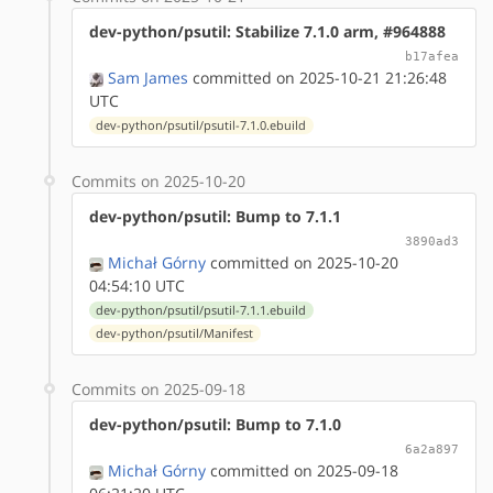
dev-python/psutil: Stabilize 7.1.0 arm, #964888
b17afea
Sam James
committed on 2025-10-21 21:26:48
UTC
dev-python/psutil/psutil-7.1.0.ebuild
Commits on 2025-10-20
dev-python/psutil: Bump to 7.1.1
3890ad3
Michał Górny
committed on 2025-10-20
04:54:10 UTC
dev-python/psutil/psutil-7.1.1.ebuild
dev-python/psutil/Manifest
Commits on 2025-09-18
dev-python/psutil: Bump to 7.1.0
6a2a897
Michał Górny
committed on 2025-09-18