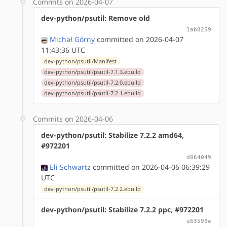
Commits on 2026-04-07
dev-python/psutil: Remove old
1ab8259
Michał Górny
committed on 2026-04-07
11:43:36 UTC
dev-python/psutil/Manifest
dev-python/psutil/psutil-7.1.3.ebuild
dev-python/psutil/psutil-7.2.0.ebuild
dev-python/psutil/psutil-7.2.1.ebuild
Commits on 2026-04-06
dev-python/psutil: Stabilize 7.2.2 amd64,
#972201
d064049
Eli Schwartz
committed on 2026-04-06 06:39:29
UTC
dev-python/psutil/psutil-7.2.2.ebuild
dev-python/psutil: Stabilize 7.2.2 ppc, #972201
e63593e