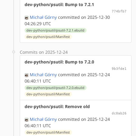
dev-python/psutil: Bump to 7.2.1
774bfb7
Michał Górny
committed on 2025-12-30
04:26:29 UTC
dev-python/psutil/psutil-7.2.1.ebuild
dev-python/psutil/Manifest
Commits on 2025-12-24
dev-python/psutil: Bump to 7.2.0
9b3fde1
Michał Górny
committed on 2025-12-24
06:40:11 UTC
dev-python/psutil/psutil-7.2.0.ebuild
dev-python/psutil/Manifest
dev-python/psutil: Remove old
dc0ab26
Michał Górny
committed on 2025-12-24
06:40:11 UTC
dev-python/psutil/Manifest