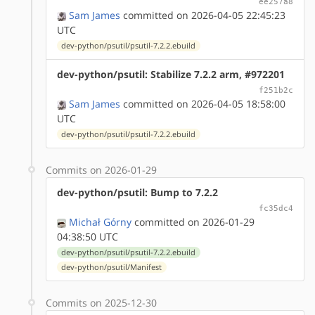
ee257a8
Sam James
committed on 2026-04-05 22:45:23
UTC
dev-python/psutil/psutil-7.2.2.ebuild
dev-python/psutil: Stabilize 7.2.2 arm, #972201
f251b2c
Sam James
committed on 2026-04-05 18:58:00
UTC
dev-python/psutil/psutil-7.2.2.ebuild
Commits on 2026-01-29
dev-python/psutil: Bump to 7.2.2
fc35dc4
Michał Górny
committed on 2026-01-29
04:38:50 UTC
dev-python/psutil/psutil-7.2.2.ebuild
dev-python/psutil/Manifest
Commits on 2025-12-30