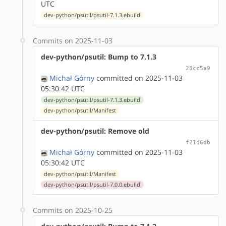
UTC
dev-python/psutil/psutil-7.1.3.ebuild
Commits on 2025-11-03
dev-python/psutil: Bump to 7.1.3
28cc5a9
Michał Górny
committed on 2025-11-03
05:30:42 UTC
dev-python/psutil/psutil-7.1.3.ebuild
dev-python/psutil/Manifest
dev-python/psutil: Remove old
f21d6db
Michał Górny
committed on 2025-11-03
05:30:42 UTC
dev-python/psutil/Manifest
dev-python/psutil/psutil-7.0.0.ebuild
Commits on 2025-10-25