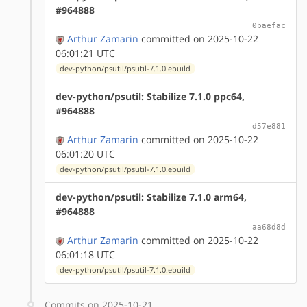
#964888
0baefac
Arthur Zamarin
committed on 2025-10-22
06:01:21 UTC
dev-python/psutil/psutil-7.1.0.ebuild
dev-python/psutil: Stabilize 7.1.0 ppc64,
#964888
d57e881
Arthur Zamarin
committed on 2025-10-22
06:01:20 UTC
dev-python/psutil/psutil-7.1.0.ebuild
dev-python/psutil: Stabilize 7.1.0 arm64,
#964888
aa68d8d
Arthur Zamarin
committed on 2025-10-22
06:01:18 UTC
dev-python/psutil/psutil-7.1.0.ebuild
Commits on 2025-10-21