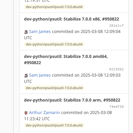
12:19:51 UTC
dev-python/psutil/psutil-7.0.0.ebuild
dev-python/psutil: Stabilize 7.0.0 x86, #950822
201e1cf
Sam James
committed on 2025-03-08 12:09:04
UTC
dev-python/psutil/psutil-7.0.0.ebuild
dev-python/psutil: Stabilize 7.0.0 amd64,
#950822
9223562
Sam James
committed on 2025-03-08 12:09:03
UTC
dev-python/psutil/psutil-7.0.0.ebuild
dev-python/psutil: Stabilize 7.0.0 arm, #950822
74edf20
Arthur Zamarin
committed on 2025-03-08
11:23:42 UTC
dev-python/psutil/psutil-7.0.0.ebuild