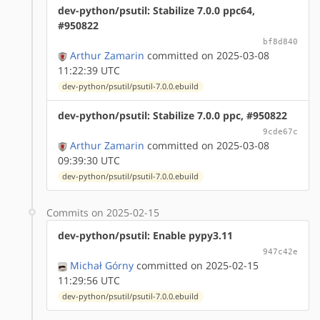
dev-python/psutil: Stabilize 7.0.0 ppc64,
#950822
bf8d840
Arthur Zamarin
committed on 2025-03-08
11:22:39 UTC
dev-python/psutil/psutil-7.0.0.ebuild
dev-python/psutil: Stabilize 7.0.0 ppc, #950822
9cde67c
Arthur Zamarin
committed on 2025-03-08
09:39:30 UTC
dev-python/psutil/psutil-7.0.0.ebuild
Commits on 2025-02-15
dev-python/psutil: Enable pypy3.11
947c42e
Michał Górny
committed on 2025-02-15
11:29:56 UTC
dev-python/psutil/psutil-7.0.0.ebuild