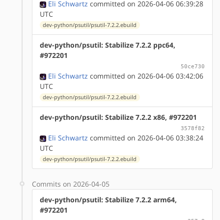
Eli Schwartz
committed on 2026-04-06 06:39:28
UTC
dev-python/psutil/psutil-7.2.2.ebuild
dev-python/psutil: Stabilize 7.2.2 ppc64,
#972201
50ce730
Eli Schwartz
committed on 2026-04-06 03:42:06
UTC
dev-python/psutil/psutil-7.2.2.ebuild
dev-python/psutil: Stabilize 7.2.2 x86, #972201
3578f82
Eli Schwartz
committed on 2026-04-06 03:38:24
UTC
dev-python/psutil/psutil-7.2.2.ebuild
Commits on 2026-04-05
dev-python/psutil: Stabilize 7.2.2 arm64,
#972201