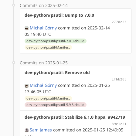
Commits on 2025-02-14
dev-python/psutil: Bump to 7.0.0
2778c25
Michał Górny
committed on 2025-02-14
05:19:40 UTC
dev-python/psutil/psutil-7.0.0.ebuild
dev-python/psutil/Manifest
Commits on 2025-01-25
dev-python/psutil: Remove old
1fbb283
Michał Górny
committed on 2025-01-25
13:46:05 UTC
dev-python/psutil/Manifest
dev-python/psutil/psutil-5.9.8.ebuild
dev-python/psutil: Stabilize 6.1.0 hppa, #942719
39e1c21
Sam James
committed on 2025-01-25 12:49:05