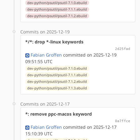
dev-python/psutil/psutil-7.1.0.ebuild
dev-python/psutil/psutil-7.1.1.ebuild
dev-python/psutil/psutil-7.1.2.ebuild
Commits on 2025-12-19
*/*: drop *-linux keywords
2d25fad
Fabian Groffen
committed on 2025-12-19
09:51:55 UTC
dev-python/psutil/psutil-7.1.0.ebuild
dev-python/psutil/psutil-7.1.1.ebuild
dev-python/psutil/psutil-7.1.2.ebuild
dev-python/psutil/psutil-7.1.3.ebuild
Commits on 2025-12-17
*: remove ppc-macos keyword
0a7ffce
Fabian Groffen
committed on 2025-12-17
15:10:39 UTC