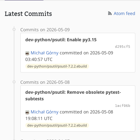
Latest Commits
Atom feed
Commits on 2026-05-09
dev-python/psutil: Enable py3.15
d295cf5
Michał Górny
committed on 2026-05-09
03:40:57 UTC
dev-python/psutil/psutil-7.2.2.ebuild
Commits on 2026-05-08
dev-python/psutil: Remove obsolete pytest-
subtests
1acf06b
Michał Górny
committed on 2026-05-08
19:08:11 UTC
dev-python/psutil/psutil-7.2.2.ebuild