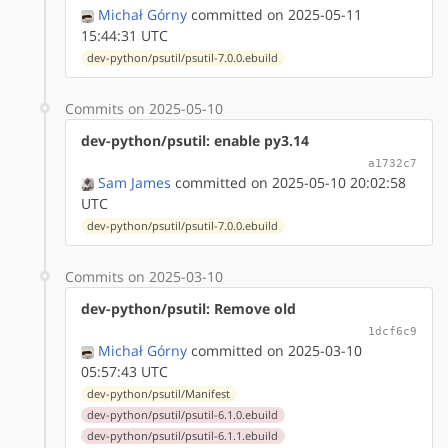
Michał Górny
committed on 2025-05-11
15:44:31 UTC
dev-python/psutil/psutil-7.0.0.ebuild
Commits on 2025-05-10
dev-python/psutil: enable py3.14
a1732c7
Sam James
committed on 2025-05-10 20:02:58
UTC
dev-python/psutil/psutil-7.0.0.ebuild
Commits on 2025-03-10
dev-python/psutil: Remove old
1dcf6c9
Michał Górny
committed on 2025-03-10
05:57:43 UTC
dev-python/psutil/Manifest
dev-python/psutil/psutil-6.1.0.ebuild
dev-python/psutil/psutil-6.1.1.ebuild